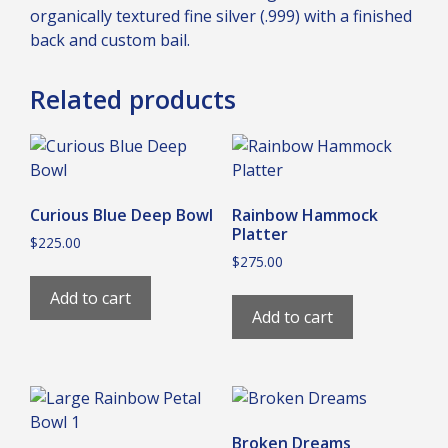
organically textured fine silver (.999) with a finished
back and custom bail.
Related products
Curious Blue Deep Bowl
Rainbow Hammock
Platter
$
225.00
$
275.00
Add to cart
Add to cart
Broken Dreams