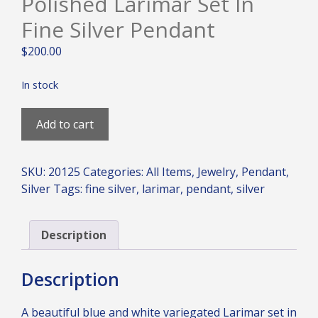
Polished Larimar Set In
Fine Silver Pendant
$
200.00
In stock
Polished
Add to cart
Larimar
Set
in
SKU:
20125
Categories:
All Items
,
Jewelry
,
Pendant
,
Fine
Silver
Tags:
fine silver
,
larimar
,
pendant
,
silver
Silver
Pendant
quantity
Description
Description
A beautiful blue and white variegated Larimar set in