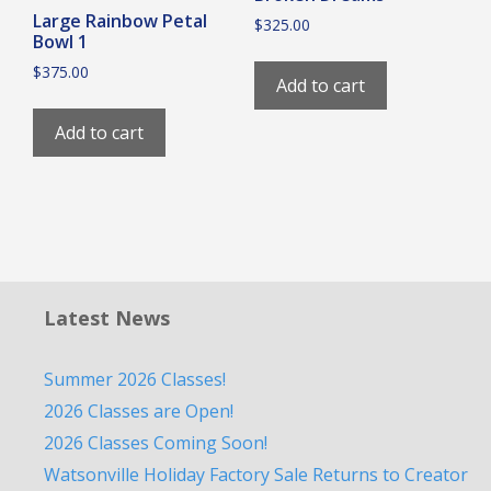
Large Rainbow Petal
$
325.00
Bowl 1
$
375.00
Add to cart
Add to cart
Latest News
Summer 2026 Classes!
2026 Classes are Open!
2026 Classes Coming Soon!
Watsonville Holiday Factory Sale Returns to Creator