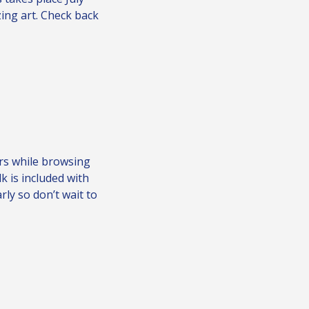
ing art. Check back
rs while browsing
lk is included with
arly so don’t wait to