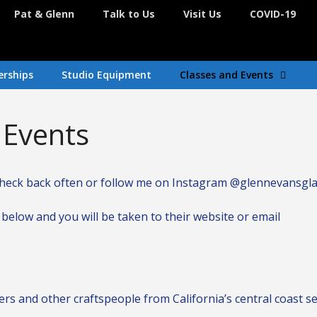
Pat & Glenn
Talk to Us
Visit Us
COVID-19
rships
Studio Equipment
Classes and Events
Events
d. Check back often or follow me on Instagram @glennevansgl
below and you will be taken to their website or email
ers and other craftspeople from California’s central coast se