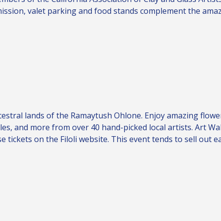
dmission, valet parking and food stands complement the amaz
ncestral lands of the Ramaytush Ohlone. Enjoy amazing flowe
tiles, and more from over 40 hand-picked local artists. Art Wa
se tickets on the
Filoli website
. This event tends to sell out e