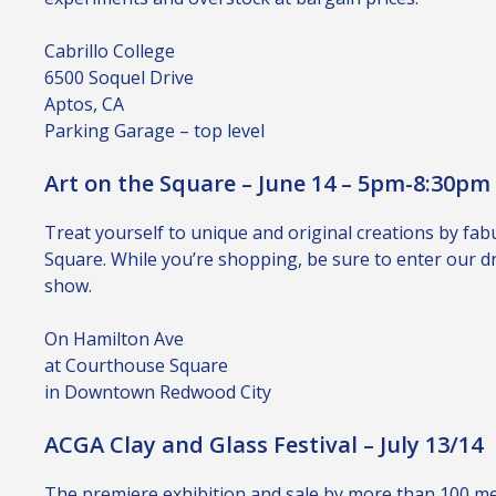
Cabrillo College
6500 Soquel Drive
Aptos, CA
Parking Garage – top level
Art on the Square – June 14 – 5pm-8:30pm
Treat yourself to unique and original creations by fab
Square. While you’re shopping, be sure to enter our dra
show.
On Hamilton Ave
at Courthouse Square
in Downtown Redwood City
ACGA Clay and Glass Festival – July 13/14
The premiere exhibition and sale by more than 100 memb