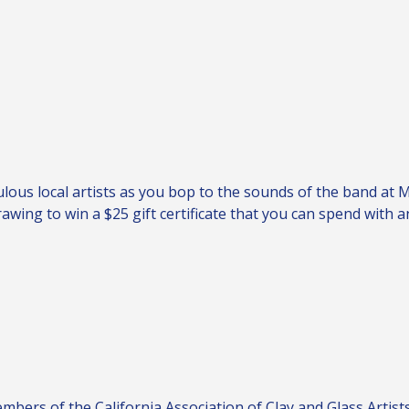
ulous local artists as you bop to the sounds of the band at 
wing to win a $25 gift certificate that you can spend with a
ers of the California Association of Clay and Glass Artists