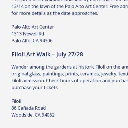
13/14 on the lawn of the Palo Alto Art Center. Free a
for more details as the date approaches.
Palo Alto Art Center
1313 Newell Rd
Palo Alto, CA 94306
Filoli Art Walk – July 27/28
Wander among the gardens at historic Filoli on the a
original glass, paintings, prints, ceramics, jewelry, tex
Filoli admission. Check hours of operation and purcha
purchase your tickets.
Filoli
86 Cañada Road
Woodside, CA 94062