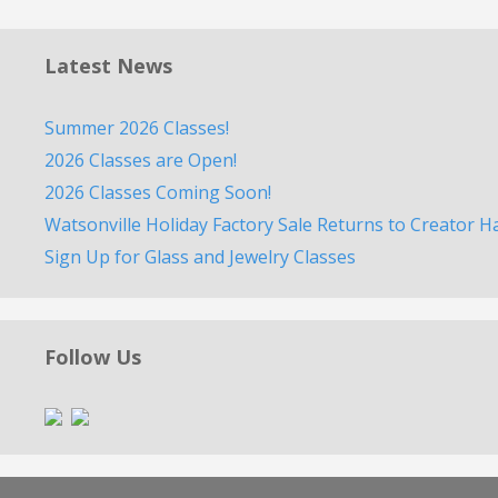
Latest News
Summer 2026 Classes!
2026 Classes are Open!
2026 Classes Coming Soon!
Watsonville Holiday Factory Sale Returns to Creator H
Sign Up for Glass and Jewelry Classes
Follow Us