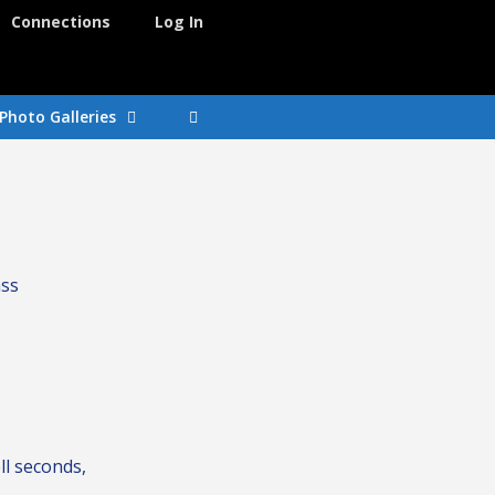
Connections
Log In
Photo Galleries
ass
ll seconds,