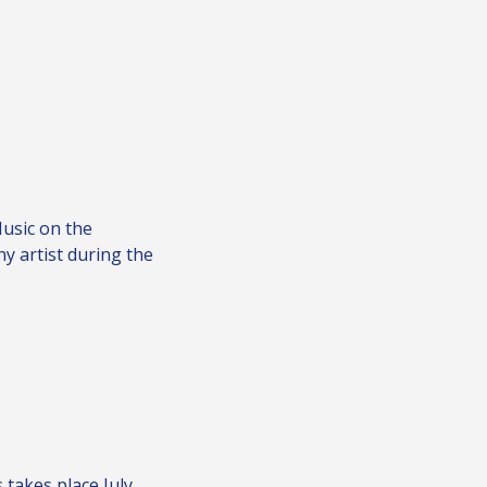
Music on the
ny artist during the
 takes place July