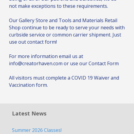
not make exceptions to these requirements.
Our Gallery Store and Tools and Materials Retail
Shop continue to be ready to serve your needs with
curbside service or common carrier shipment. Just
use out contact form!
For more information email us at
info@creatorhaven.com or use our
Contact Form
All visitors must complete a
COVID 19 Waiver and
Vaccination
form.
Latest News
Summer 2026 Classes!