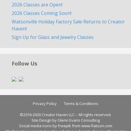
2026 Classes are Open!
2026 Classes Coming Soon!
Watsonville Holiday Factory Sale Returns to Creator
Haven!
Sign Up for Glass and Jewelry Classes
Follow Us
Privacy Policy
Terms & Conditions
©2016-2026 Creator Haven LLC – All rights reserved.
Site Design by Glenn Evans Consulting
Social media icons by
Freepik
from
www.flaticon.com