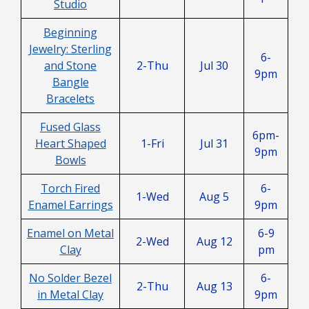
Studio
Beginning
Jewelry: Sterling
6-
and Stone
2-Thu
Jul 30
9pm
Bangle
Bracelets
Fused Glass
6pm-
Heart Shaped
1-Fri
Jul 31
9pm
Bowls
Torch Fired
6-
1-Wed
Aug 5
Enamel Earrings
9pm
Enamel on Metal
6-9
2-Wed
Aug 12
Clay
pm
No Solder Bezel
6-
2-Thu
Aug 13
in Metal Clay
9pm