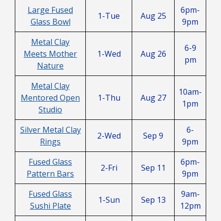
Large Fused
6pm-
1-Tue
Aug 25
Glass Bowl
9pm
Metal Clay
6-9
Meets Mother
1-Wed
Aug 26
pm
Nature
Metal Clay
10am-
Mentored Open
1-Thu
Aug 27
1pm
Studio
Silver Metal Clay
6-
2-Wed
Sep 9
Rings
9pm
Fused Glass
6pm-
2-Fri
Sep 11
Pattern Bars
9pm
Fused Glass
9am-
1-Sun
Sep 13
Sushi Plate
12pm