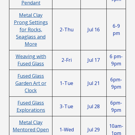
Pendant
Metal Clay
Prong Settings
6-9
for Rocks,
2-Thu
Jul 16
pm
Seaglass and
More
Weaving with
6 pm-
2-Fri
Jul 17
Fused Glass
9pm
Fused Glass
6pm-
Garden Art or
1-Tue
Jul 21
9pm
Clock
Fused Glass
6pm-
3-Tue
Jul 28
Explorations
9pm
Metal Clay
10am-
Mentored Open
1-Wed
Jul 29
1pm