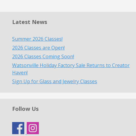
Latest News
Summer 2026 Classes!
2026 Classes are Open!
2026 Classes Coming Soon!
Watsonville Holiday Factory Sale Returns to Creator
Haven!
Sign Up for Glass and Jewelry Classes
Follow Us