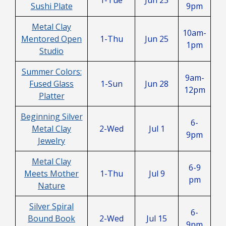
Sushi Plate
9pm
Metal Clay
10am-
Mentored Open
1-Thu
Jun 25
1pm
Studio
Summer Colors:
9am-
Fused Glass
1-Sun
Jun 28
12pm
Platter
Beginning Silver
6-
Metal Clay
2-Wed
Jul 1
9pm
Jewelry
Metal Clay
6-9
Meets Mother
1-Thu
Jul 9
pm
Nature
Silver Spiral
6-
Bound Book
2-Wed
Jul 15
9pm