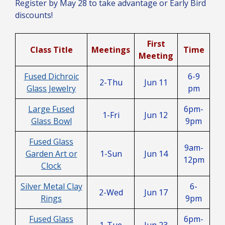
Register by May 28 to take advantage or Early Bird
discounts!
First
Class Title
Meetings
Time
Meeting
Fused Dichroic
6-9
2-Thu
Jun 11
Glass Jewelry
pm
Large Fused
6pm-
1-Fri
Jun 12
Glass Bowl
9pm
Fused Glass
9am-
Garden Art or
1-Sun
Jun 14
12pm
Clock
Silver Metal Clay
6-
2-Wed
Jun 17
Rings
9pm
Fused Glass
6pm-
1-Tue
Jun 23