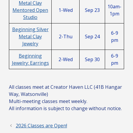
Metal Clay
10am-
Mentored Open
1-Wed
Sep 23
1pm
Studio
Beginning Silver
6-9
Metal Clay
2-Thu
Sep 24
pm
Jewelry
Beginning
6-9
2-Wed
Sep 30
Jewelry: Earrings
pm
All classes meet at Creator Haven LLC (41B Hangar
Way, Watsonville)
Multi-meeting classes meet weekly.
All information is subject to change without notice.
2026 Classes are Open!