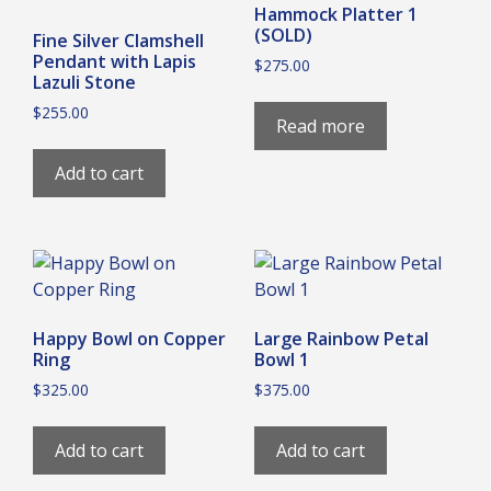
Hammock Platter 1
(SOLD)
Fine Silver Clamshell
Pendant with Lapis
$
275.00
Lazuli Stone
$
255.00
Read more
Add to cart
Happy Bowl on Copper
Large Rainbow Petal
Ring
Bowl 1
$
325.00
$
375.00
Add to cart
Add to cart