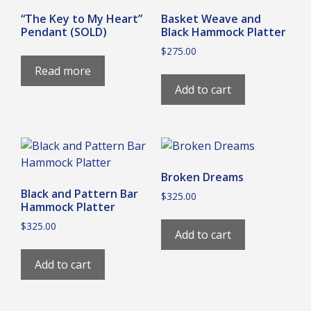
“The Key to My Heart”
Basket Weave and
Pendant (SOLD)
Black Hammock Platter
$
275.00
Read more
Add to cart
Broken Dreams
Black and Pattern Bar
$
325.00
Hammock Platter
$
325.00
Add to cart
Add to cart