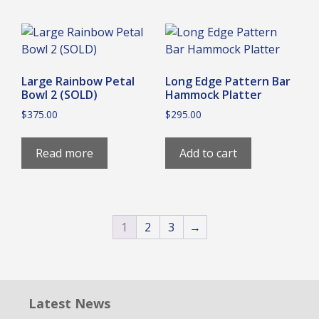
Large Rainbow Petal
Long Edge Pattern Bar
Bowl 2 (SOLD)
Hammock Platter
$
375.00
$
295.00
Read more
Add to cart
1
2
3
→
Latest News