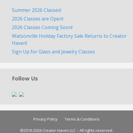
Summer 2026 Classes!
2026 Classes are Open!
2026 Classes Coming Soon!
Watsonville Holiday Factory Sale Returns to Creator
Haven!
Sign Up for Glass and Jewelry Classes
Follow Us
Privacy Policy
Terms & Conditions
©2016-2026 Creator Haven LLC – All rights reserved.