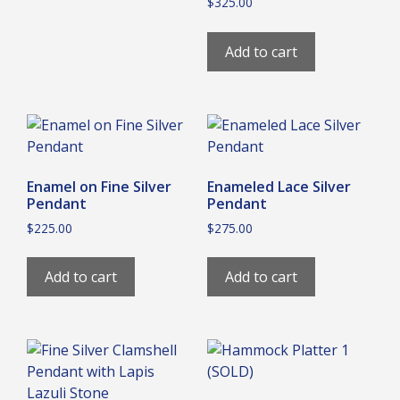
$
325.00
Add to cart
Enamel on Fine Silver
Enameled Lace Silver
Pendant
Pendant
$
225.00
$
275.00
Add to cart
Add to cart