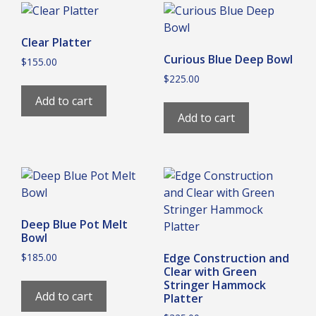
Clear Platter
Curious Blue Deep Bowl
$
155.00
$
225.00
Add to cart
Add to cart
Deep Blue Pot Melt
Bowl
$
185.00
Edge Construction and
Clear with Green
Stringer Hammock
Add to cart
Platter