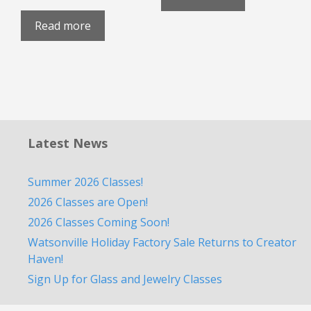
Read more
Latest News
Summer 2026 Classes!
2026 Classes are Open!
2026 Classes Coming Soon!
Watsonville Holiday Factory Sale Returns to Creator
Haven!
Sign Up for Glass and Jewelry Classes