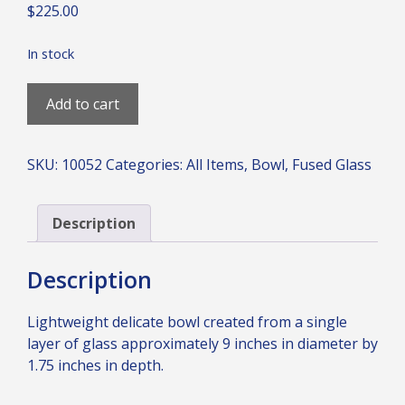
$
225.00
In stock
Curious
Add to cart
Blue
Deep
Bowl
SKU:
10052
Categories:
All Items
,
Bowl
,
Fused Glass
quantity
Description
Description
Lightweight delicate bowl created from a single
layer of glass approximately 9 inches in diameter by
1.75 inches in depth.