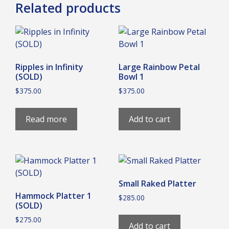
Related products
Ripples in Infinity
Large Rainbow Petal
(SOLD)
Bowl 1
$
375.00
$
375.00
Read more
Add to cart
Small Raked Platter
Hammock Platter 1
$
285.00
(SOLD)
$
275.00
Add to cart