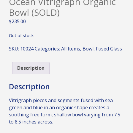
Ocean Vitrigraph Organic
Bowl (SOLD)
$
235.00
Out of stock
SKU:
10024
Categories:
All Items
,
Bowl
,
Fused Glass
Description
Description
Vitrigraph pieces and segments fused with sea
green and blue in an organic shape creates a
soothing free form, shallow bowl varying from 7.5
to 8.5 inches across.