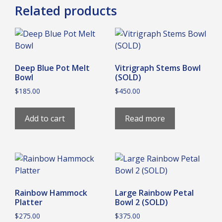
Related products
Deep Blue Pot Melt
Vitrigraph Stems Bowl
Bowl
(SOLD)
$
185.00
$
450.00
Add to cart
Read more
Rainbow Hammock
Large Rainbow Petal
Platter
Bowl 2 (SOLD)
$
275.00
$
375.00