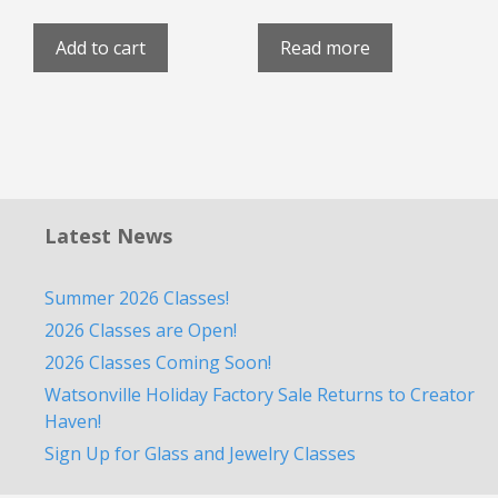
Add to cart
Read more
Latest News
Summer 2026 Classes!
2026 Classes are Open!
2026 Classes Coming Soon!
Watsonville Holiday Factory Sale Returns to Creator
Haven!
Sign Up for Glass and Jewelry Classes