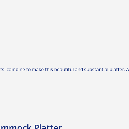
nts combine to make this beautiful and substantial platter. 
ammock Platter