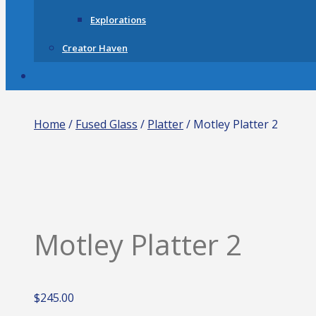
Explorations
Creator Haven
Home
/
Fused Glass
/
Platter
/ Motley Platter 2
Motley Platter 2
$
245.00