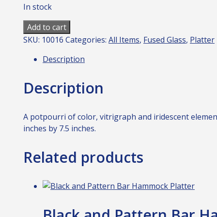
In stock
Motley
Add to cart
Platter
SKU:
10016
Categories:
All Items
,
Fused Glass
,
Platter
2
Description
quantity
Description
A potpourri of color, vitrigraph and iridescent eleme
inches by 7.5 inches.
Related products
Black and Pattern Bar H