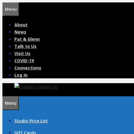
Skip
Menu
to
content
About
News
Pat & Glenn
Talk to Us
Visit Us
COVID-19
Connections
Log In
Menu
Studio Price List
Gift Cards