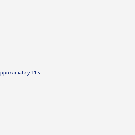
Approximately 11.5