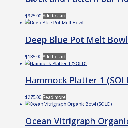
$
325.00
Add to cart
Deep Blue Pot Melt Bowl
$
185.00
Add to cart
Hammock Platter 1 (SOL
$
275.00
Read more
Ocean Vitrigraph Organi