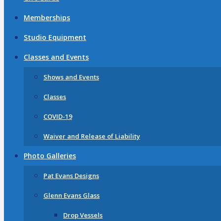
Memberships
Studio Equipment
Classes and Events
Shows and Events
Classes
COVID-19
Waiver and Release of Liability
Photo Galleries
Pat Evans Designs
Glenn Evans Glass
Drop Vessels