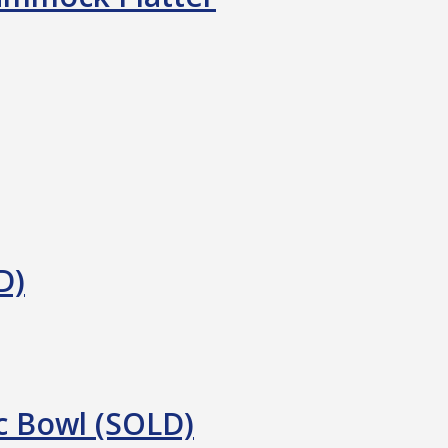
D)
c Bowl (SOLD)