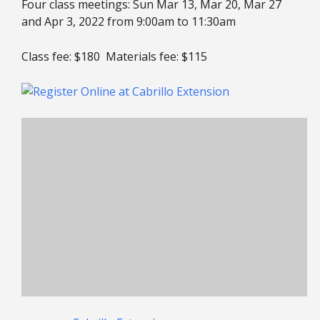
Four class meetings: Sun Mar 13, Mar 20, Mar 27
and Apr 3, 2022 from 9:00am to 11:30am
Class fee: $180 Materials fee: $115