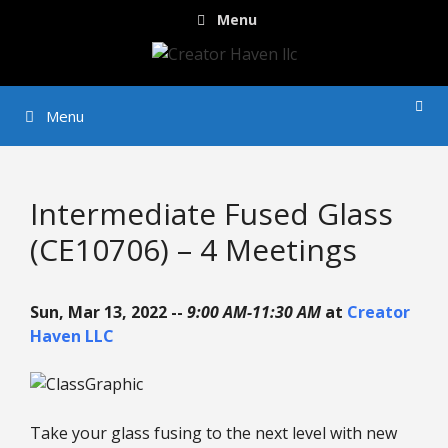
Skip
Menu
to
content
Menu
Intermediate Fused Glass
(CE10706) – 4 Meetings
Sun, Mar 13, 2022 --
9:00 AM-11:30 AM
at
Creator
Haven LLC
Take your glass fusing to the next level with new