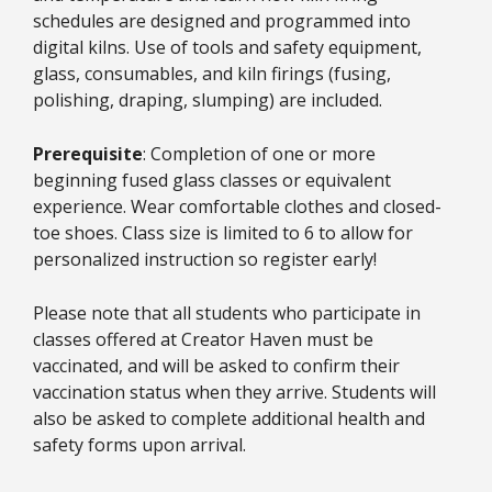
schedules are designed and programmed into
digital kilns. Use of tools and safety equipment,
glass, consumables, and kiln firings (fusing,
polishing, draping, slumping) are included.
Prerequisite
: Completion of one or more
beginning fused glass classes or equivalent
experience. Wear comfortable clothes and closed-
toe shoes. Class size is limited to 6 to allow for
personalized instruction so register early!
Please note that all students who participate in
classes offered at Creator Haven must be
vaccinated, and will be asked to confirm their
vaccination status when they arrive. Students will
also be asked to complete additional health and
safety forms upon arrival.