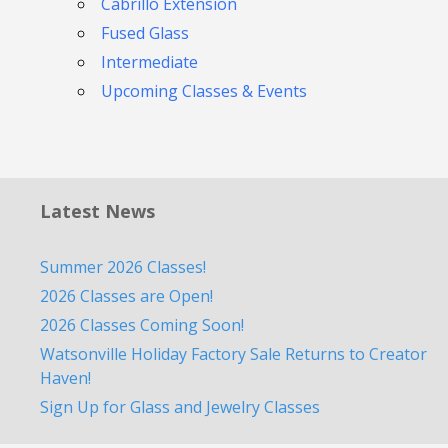
Cabrillo Extension
Fused Glass
Intermediate
Upcoming Classes & Events
Latest News
Summer 2026 Classes!
2026 Classes are Open!
2026 Classes Coming Soon!
Watsonville Holiday Factory Sale Returns to Creator
Haven!
Sign Up for Glass and Jewelry Classes