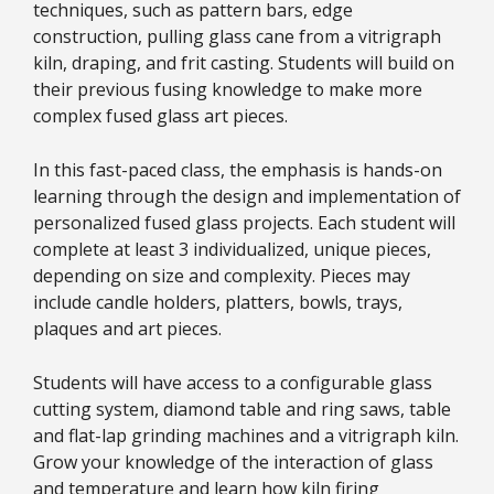
techniques, such as pattern bars, edge
construction, pulling glass cane from a vitrigraph
kiln, draping, and frit casting. Students will build on
their previous fusing knowledge to make more
complex fused glass art pieces.
In this fast-paced class, the emphasis is hands-on
learning through the design and implementation of
personalized fused glass projects. Each student will
complete at least 3 individualized, unique pieces,
depending on size and complexity. Pieces may
include candle holders, platters, bowls, trays,
plaques and art pieces.
Students will have access to a configurable glass
cutting system, diamond table and ring saws, table
and flat-lap grinding machines and a vitrigraph kiln.
Grow your knowledge of the interaction of glass
and temperature and learn how kiln firing