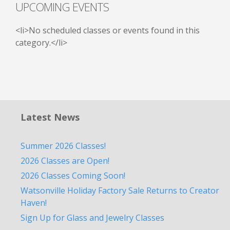
UPCOMING EVENTS
<li>No scheduled classes or events found in this
category.</li>
Latest News
Summer 2026 Classes!
2026 Classes are Open!
2026 Classes Coming Soon!
Watsonville Holiday Factory Sale Returns to Creator
Haven!
Sign Up for Glass and Jewelry Classes