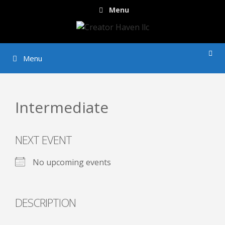
Skip
Menu
to
content
Menu
Intermediate
NEXT EVENT
No upcoming events
DESCRIPTION