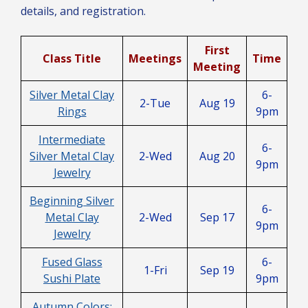
details, and registration.
First
Class Title
Meetings
Time
Meeting
Silver Metal Clay
6-
2-Tue
Aug 19
Rings
9pm
Intermediate
6-
Silver Metal Clay
2-Wed
Aug 20
9pm
Jewelry
Beginning Silver
6-
Metal Clay
2-Wed
Sep 17
9pm
Jewelry
Fused Glass
6-
1-Fri
Sep 19
Sushi Plate
9pm
Autumn Colors: