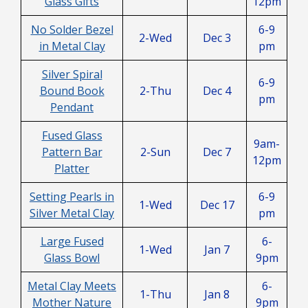
Glass Gifts
12pm
No Solder Bezel
6-9
2-Wed
Dec 3
in Metal Clay
pm
Silver Spiral
6-9
Bound Book
2-Thu
Dec 4
pm
Pendant
Fused Glass
9am-
Pattern Bar
2-Sun
Dec 7
12pm
Platter
Setting Pearls in
6-9
1-Wed
Dec 17
Silver Metal Clay
pm
Large Fused
6-
1-Wed
Jan 7
Glass Bowl
9pm
Metal Clay Meets
6-
1-Thu
Jan 8
Mother Nature
9pm