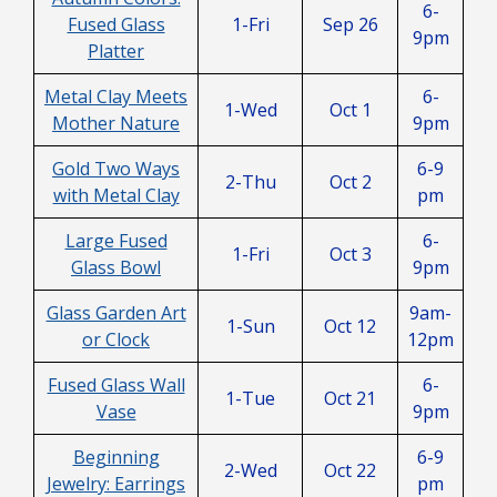
6-
Fused Glass
1-Fri
Sep 26
9pm
Platter
Metal Clay Meets
6-
1-Wed
Oct 1
Mother Nature
9pm
Gold Two Ways
6-9
2-Thu
Oct 2
with Metal Clay
pm
Large Fused
6-
1-Fri
Oct 3
Glass Bowl
9pm
Glass Garden Art
9am-
1-Sun
Oct 12
or Clock
12pm
Fused Glass Wall
6-
1-Tue
Oct 21
Vase
9pm
Beginning
6-9
2-Wed
Oct 22
Jewelry: Earrings
pm