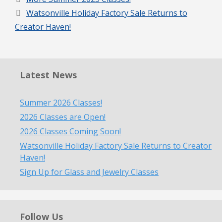
Watsonville Holiday Factory Sale Returns to
Creator Haven!
Latest News
Summer 2026 Classes!
2026 Classes are Open!
2026 Classes Coming Soon!
Watsonville Holiday Factory Sale Returns to Creator
Haven!
Sign Up for Glass and Jewelry Classes
Follow Us