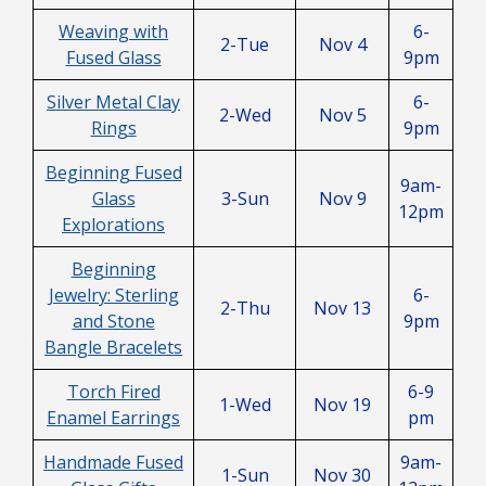
Weaving with
6-
2-Tue
Nov 4
Fused Glass
9pm
Silver Metal Clay
6-
2-Wed
Nov 5
Rings
9pm
Beginning Fused
9am-
Glass
3-Sun
Nov 9
12pm
Explorations
Beginning
Jewelry: Sterling
6-
2-Thu
Nov 13
and Stone
9pm
Bangle Bracelets
Torch Fired
6-9
1-Wed
Nov 19
Enamel Earrings
pm
Handmade Fused
9am-
1-Sun
Nov 30