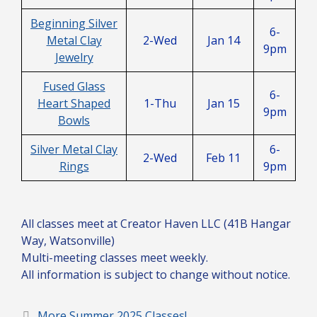
Beginning Silver
6-
Metal Clay
2-Wed
Jan 14
9pm
Jewelry
Fused Glass
6-
Heart Shaped
1-Thu
Jan 15
9pm
Bowls
Silver Metal Clay
6-
2-Wed
Feb 11
Rings
9pm
All classes meet at Creator Haven LLC (41B Hangar
Way, Watsonville)
Multi-meeting classes meet weekly.
All information is subject to change without notice.
More Summer 2025 Classes!