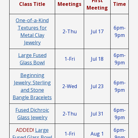
First
Class Title
Meetings
Time
Meeting
One-of-a-Kind
Textures for
6pm-
2-Thu
Jul 17
Metal Clay
9pm
Jewelry
Large Fused
6pm-
1-Fri
Jul 18
Glass Bowl
9pm
Beginning
Jewelry: Sterling
6pm-
2-Wed
Jul 23
and Stone
9pm
Bangle Bracelets
Fused Dichroic
6pm-
2-Thu
Jul 31
Glass Jewelry
9pm
ADDED!
Large
6pm-
1-Fri
Aug 1
Fused Glass Bowl
9pm