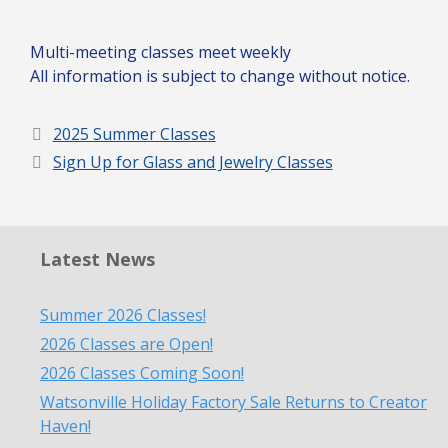
Multi-meeting classes meet weekly
All information is subject to change without notice.
2025 Summer Classes
Sign Up for Glass and Jewelry Classes
Latest News
Summer 2026 Classes!
2026 Classes are Open!
2026 Classes Coming Soon!
Watsonville Holiday Factory Sale Returns to Creator
Haven!