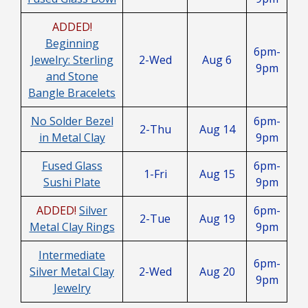
ADDED!
Beginning
6pm-
Jewelry: Sterling
2-Wed
Aug 6
9pm
and Stone
Bangle Bracelets
No Solder Bezel
6pm-
2-Thu
Aug 14
in Metal Clay
9pm
Fused Glass
6pm-
1-Fri
Aug 15
Sushi Plate
9pm
ADDED!
Silver
6pm-
2-Tue
Aug 19
Metal Clay Rings
9pm
Intermediate
6pm-
Silver Metal Clay
2-Wed
Aug 20
9pm
Jewelry