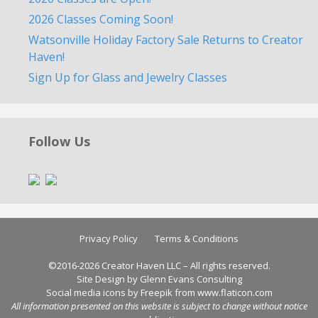
2026 Classes Coming Soon!
Watsonville Holiday Factory Sale Returns to Creator
Haven!
Sign Up for Glass and Jewelry Classes
Follow Us
Privacy Policy
Terms & Conditions
©2016-2026 Creator Haven LLC – All rights reserved.
Site Design by Glenn Evans Consulting
Social media icons by
Freepik
from
www.flaticon.com
All information presented on this website is subject to change without notice