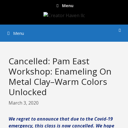
Skip
Menu
to
content
Menu
Cancelled: Pam East
Workshop: Enameling On
Metal Clay–Warm Colors
Unlocked
March 3, 2020
We regret to announce that due to the Covid-19
emergency, this class is now cancelled. We hope