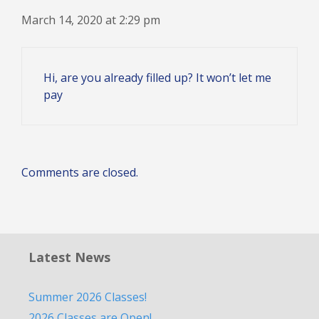
March 14, 2020 at 2:29 pm
Hi, are you already filled up? It won’t let me
pay
Comments are closed.
Latest News
Summer 2026 Classes!
2026 Classes are Open!