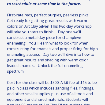
to reschedule at some time in the future.
First-rate reds, perfect purples, peerless pinks.
Get ready for getting great results with warm
colors on Art Clay Silver! This two-day workshop
will take you start to finish. Day one we’ll
construct a metal clay piece for champlevé
enameling. You’ll learn what to look for when
constructing for enamels and proper firing for high
enameling success. Day two we’ll dive into how to
get great results and shading with warm color
leaded enamels. Unlock the full enameling
spectrum!
Cost for the class will be $300. A kit fee of $15 to be
paid in class which includes sanding files, findings,
and other small supplies plus use of all tools and
equipment and shared materials. Students will
provide 50 grams of Art Clay Silver, syringe clay,