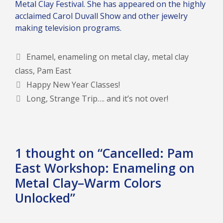
Metal Clay Festival. She has appeared on the highly
acclaimed Carol Duvall Show and other jewelry
making television programs.
Tags
Enamel
,
enameling on metal clay
,
metal clay
class
,
Pam East
Happy New Year Classes!
Long, Strange Trip…. and it’s not over!
1 thought on “Cancelled: Pam
East Workshop: Enameling on
Metal Clay–Warm Colors
Unlocked”