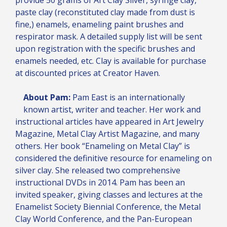
paste clay (reconstituted clay made from dust is
fine,) enamels, enameling paint brushes and
respirator mask. A detailed supply list will be sent
upon registration with the specific brushes and
enamels needed, etc. Clay is available for purchase
at discounted prices at Creator Haven.
About Pam:
Pam East is an internationally
known artist, writer and teacher. Her work and
instructional articles have appeared in Art Jewelry
Magazine, Metal Clay Artist Magazine, and many
others. Her book “Enameling on Metal Clay” is
considered the definitive resource for enameling on
silver clay. She released two comprehensive
instructional DVDs in 2014. Pam has been an
invited speaker, giving classes and lectures at the
Enamelist Society Biennial Conference, the Metal
Clay World Conference, and the Pan-European