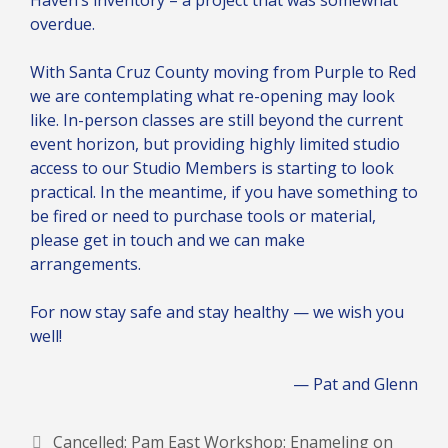
overdue.
With Santa Cruz County moving from Purple to Red
we are contemplating what re-opening may look
like. In-person classes are still beyond the current
event horizon, but providing highly limited studio
access to our Studio Members is starting to look
practical. In the meantime, if you have something to
be fired or need to purchase tools or material,
please get in touch and we can make
arrangements.
For now stay safe and stay healthy — we wish you
well!
— Pat and Glenn
Cancelled: Pam East Workshop: Enameling on