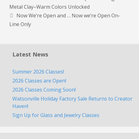
Metal Clay–Warm Colors Unlocked
Now We’re Open and … Now we’re Open On-
Line Only
Latest News
Summer 2026 Classes!
2026 Classes are Open!
2026 Classes Coming Soon!
Watsonville Holiday Factory Sale Returns to Creator
Haven!
Sign Up for Glass and Jewelry Classes