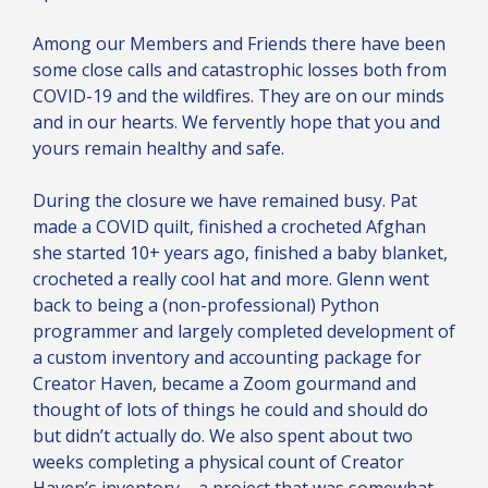
Among our Members and Friends there have been
some close calls and catastrophic losses both from
COVID-19 and the wildfires. They are on our minds
and in our hearts. We fervently hope that you and
yours remain healthy and safe.
During the closure we have remained busy. Pat
made a COVID quilt, finished a crocheted Afghan
she started 10+ years ago, finished a baby blanket,
crocheted a really cool hat and more. Glenn went
back to being a (non-professional) Python
programmer and largely completed development of
a custom inventory and accounting package for
Creator Haven, became a Zoom gourmand and
thought of lots of things he could and should do
but didn’t actually do. We also spent about two
weeks completing a physical count of Creator
Haven’s inventory – a project that was somewhat