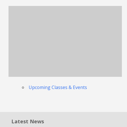
Upcoming Classes & Events
Latest News