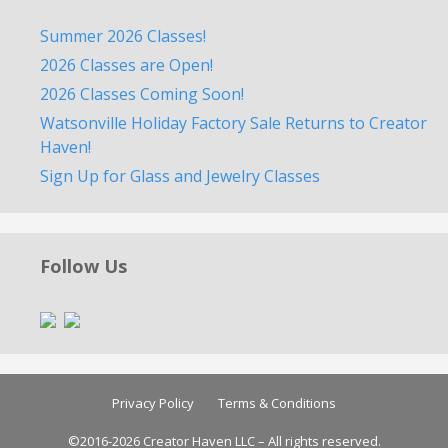
Summer 2026 Classes!
2026 Classes are Open!
2026 Classes Coming Soon!
Watsonville Holiday Factory Sale Returns to Creator
Haven!
Sign Up for Glass and Jewelry Classes
Follow Us
Privacy Policy
Terms & Conditions
©2016-2026 Creator Haven LLC – All rights reserved.