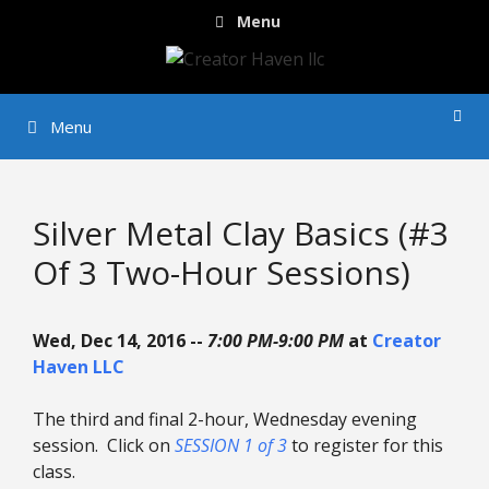
Skip
Menu
to
content
Menu
Silver Metal Clay Basics (#3
Of 3 Two-Hour Sessions)
Wed, Dec 14, 2016 --
7:00 PM-9:00 PM
at
Creator
Haven LLC
The third and final 2-hour, Wednesday evening
session. Click on
SESSION 1 of 3
to register for this
class.