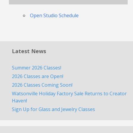
Open Studio Schedule
Latest News
Summer 2026 Classes!
2026 Classes are Open!
2026 Classes Coming Soon!
Watsonville Holiday Factory Sale Returns to Creator
Haven!
Sign Up for Glass and Jewelry Classes