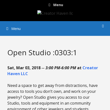
Skip
Menu
to
content
Menu
Open Studio :0303:1
Sat, Mar 03, 2018 --
3:00 PM-6:00 PM
at
Creator
Haven LLC
Need a space to get away from distractions, have
access to tools you don’t own, and work on your
jewelry? Open Studio gives you access to our
Studio, tools and equipment in an community
environment of other jewelers and students.