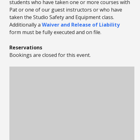
students who have taken one or more courses with
Pat or one of our guest instructors or who have
taken the Studio Safety and Equipment class.
Additionally a
Waiver and Release of Liability
form must be fully executed and on file.
Reservations
Bookings are closed for this event.