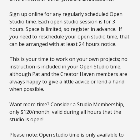
Sign up online for any regularly scheduled Open
Studio time. Each open studio session is for 3
hours. Space is limited, so register in advance. If
you need to reschedule your open studio time, that
can be arranged with at least 24 hours notice.
This is your time to work on your own projects; no
instruction is included in your Open Studio time,
although Pat and the Creator Haven members are
always happy to give a little advice or lend a hand
when possible.
Want more time? Consider a Studio Membership,
only $120/month, valid during all hours that the
studio is open!
Please note: Open studio time is only available to