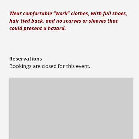
Wear comfortable “work” clothes, with full shoes,
hair tied back, and no scarves or sleeves that
could present a hazard.
Reservations
Bookings are closed for this event.