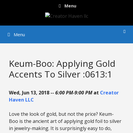
Skip
Menu
to
content
Menu
Keum-Boo: Applying Gold
Accents To Silver :0613:1
Wed, Jun 13, 2018 --
6:00 PM-9:00 PM
at
Creator
Haven LLC
Love the look of gold, but not the price? Keum-
Boo is the ancient art of applying gold foil to silver
in jewelry-making. It is surprisingly easy to do,