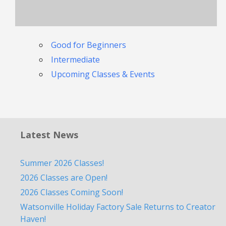
Good for Beginners
Intermediate
Upcoming Classes & Events
Latest News
Summer 2026 Classes!
2026 Classes are Open!
2026 Classes Coming Soon!
Watsonville Holiday Factory Sale Returns to Creator
Haven!