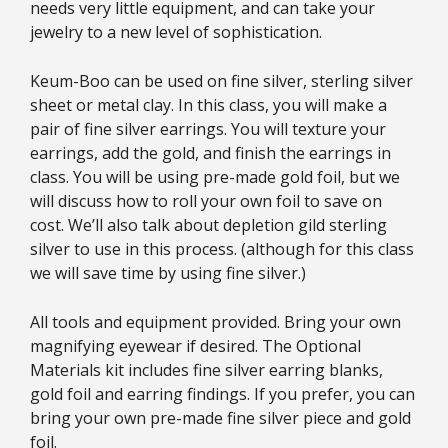
needs very little equipment, and can take your
jewelry to a new level of sophistication.
Keum-Boo can be used on fine silver, sterling silver
sheet or metal clay. In this class, you will make a
pair of fine silver earrings. You will texture your
earrings, add the gold, and finish the earrings in
class. You will be using pre-made gold foil, but we
will discuss how to roll your own foil to save on
cost. We’ll also talk about depletion gild sterling
silver to use in this process. (although for this class
we will save time by using fine silver.)
All tools and equipment provided. Bring your own
magnifying eyewear if desired. The Optional
Materials kit includes fine silver earring blanks,
gold foil and earring findings. If you prefer, you can
bring your own pre-made fine silver piece and gold
foil.