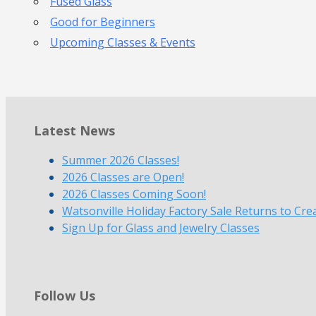
Fused Glass
Good for Beginners
Upcoming Classes & Events
Latest News
Summer 2026 Classes!
2026 Classes are Open!
2026 Classes Coming Soon!
Watsonville Holiday Factory Sale Returns to Cre
Sign Up for Glass and Jewelry Classes
Follow Us