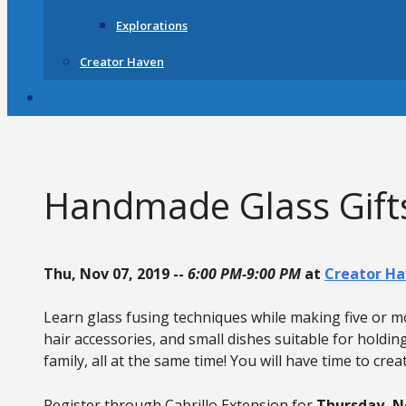
Explorations
Creator Haven
Handmade Glass Gifts
Thu, Nov 07, 2019 --
6:00 PM-9:00 PM
at
Creator Ha
Learn glass fusing techniques while making five or mor
hair accessories, and small dishes suitable for holdin
family, all at the same time! You will have time to creat
Register through Cabrillo Extension for
Thursday, 