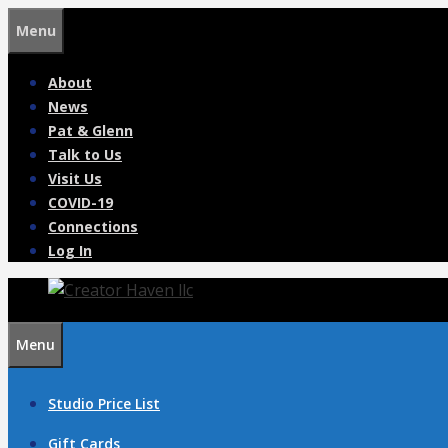
Skip
Menu
to
content
About
News
Pat & Glenn
Talk to Us
Visit Us
COVID-19
Connections
Log In
Menu
Studio Price List
Gift Cards