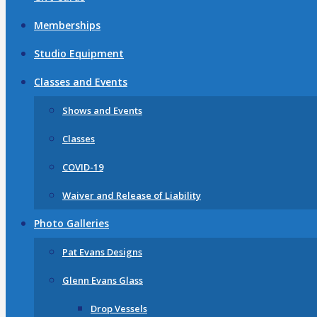
Memberships
Studio Equipment
Classes and Events
Shows and Events
Classes
COVID-19
Waiver and Release of Liability
Photo Galleries
Pat Evans Designs
Glenn Evans Glass
Drop Vessels