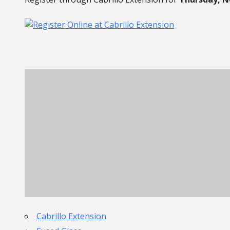
Cabrillo Extension