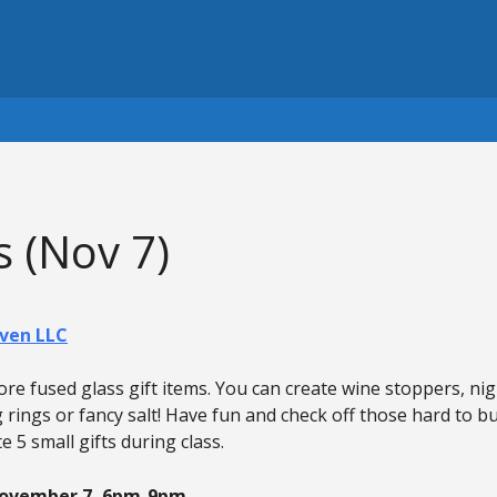
 (Nov 7)
ven LLC
e fused glass gift items. You can create wine stoppers, nigh
g rings or fancy salt! Have fun and check off those hard to b
e 5 small gifts during class.
November 7, 6pm-9pm