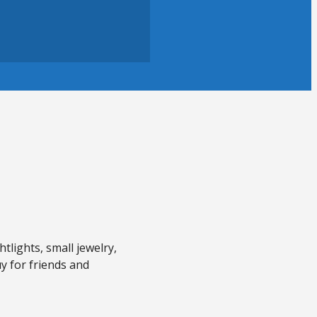
tlights, small jewelry,
uy for friends and