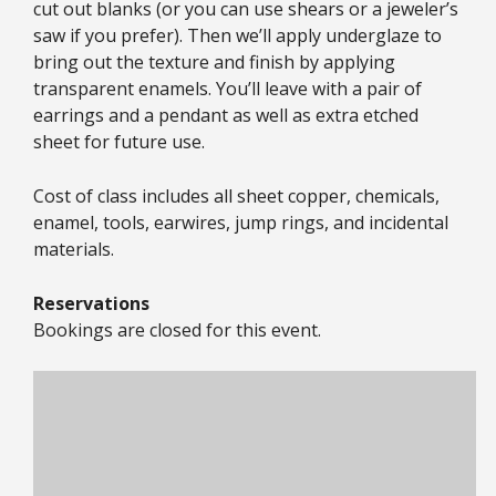
cut out blanks (or you can use shears or a jeweler’s
saw if you prefer). Then we’ll apply underglaze to
bring out the texture and finish by applying
transparent enamels. You’ll leave with a pair of
earrings and a pendant as well as extra etched
sheet for future use.
Cost of class includes all sheet copper, chemicals,
enamel, tools, earwires, jump rings, and incidental
materials.
Reservations
Bookings are closed for this event.