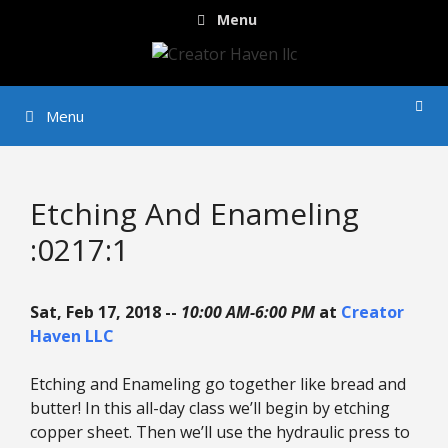
Skip
Menu
to
content
Menu
Etching And Enameling
:0217:1
Sat, Feb 17, 2018 --
10:00 AM-6:00 PM
at
Creator
Haven LLC
Etching and Enameling go together like bread and
butter! In this all-day class we’ll begin by etching
copper sheet. Then we’ll use the hydraulic press to