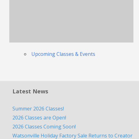
Upcoming Classes & Events
Latest News
Summer 2026 Classes!
2026 Classes are Open!
2026 Classes Coming Soon!
Watsonville Holiday Factory Sale Returns to Creator