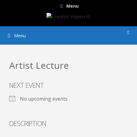
Skip
Menu
to
content
Menu
Artist Lecture
NEXT EVENT
No upcoming events
DESCRIPTION