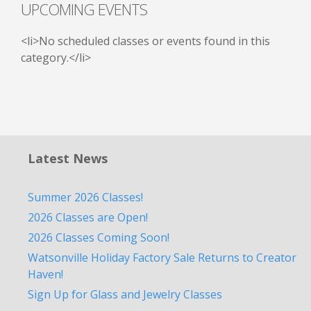
UPCOMING EVENTS
<li>No scheduled classes or events found in this
category.</li>
Latest News
Summer 2026 Classes!
2026 Classes are Open!
2026 Classes Coming Soon!
Watsonville Holiday Factory Sale Returns to Creator
Haven!
Sign Up for Glass and Jewelry Classes