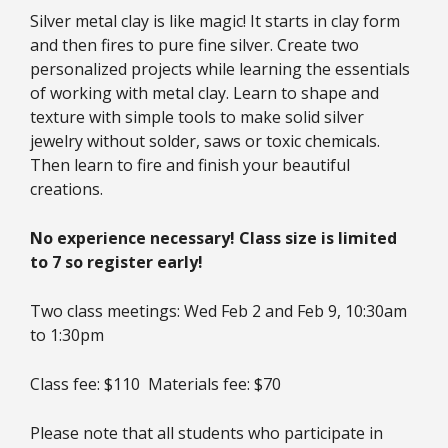
Silver metal clay is like magic! It starts in clay form
and then fires to pure fine silver. Create two
personalized projects while learning the essentials
of working with metal clay. Learn to shape and
texture with simple tools to make solid silver
jewelry without solder, saws or toxic chemicals.
Then learn to fire and finish your beautiful
creations.
No experience necessary! Class size is limited
to 7 so register early!
Two class meetings: Wed Feb 2 and Feb 9, 10:30am
to 1:30pm
Class fee: $110 Materials fee: $70
Please note that all students who participate in