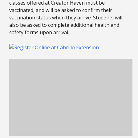
classes offered at Creator Haven must be
vaccinated, and will be asked to confirm their
vaccination status when they arrive. Students will
also be asked to complete additional health and
safety forms upon arrival.