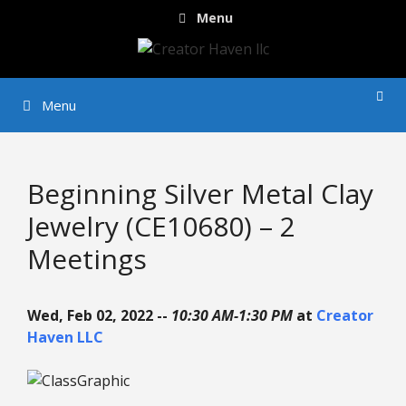
Skip
Menu
to
content
Menu
Beginning Silver Metal Clay
Jewelry (CE10680) – 2
Meetings
Wed, Feb 02, 2022 --
10:30 AM-1:30 PM
at
Creator
Haven LLC