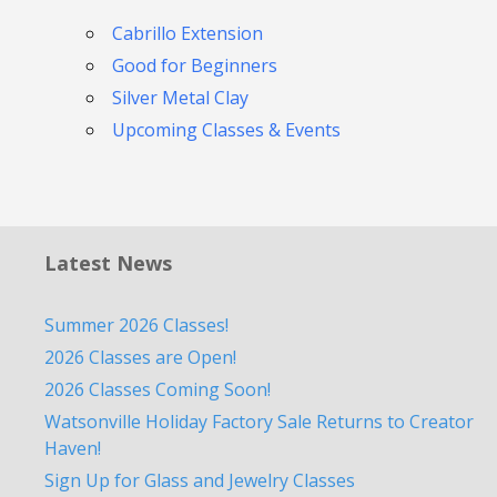
Cabrillo Extension
Good for Beginners
Silver Metal Clay
Upcoming Classes & Events
Latest News
Summer 2026 Classes!
2026 Classes are Open!
2026 Classes Coming Soon!
Watsonville Holiday Factory Sale Returns to Creator
Haven!
Sign Up for Glass and Jewelry Classes