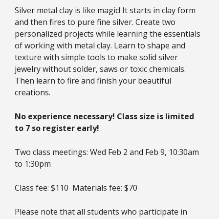
Silver metal clay is like magic! It starts in clay form
and then fires to pure fine silver. Create two
personalized projects while learning the essentials
of working with metal clay. Learn to shape and
texture with simple tools to make solid silver
jewelry without solder, saws or toxic chemicals.
Then learn to fire and finish your beautiful
creations.
No experience necessary! Class size is limited
to 7 so register early!
Two class meetings: Wed Feb 2 and Feb 9, 10:30am
to 1:30pm
Class fee: $110 Materials fee: $70
Please note that all students who participate in