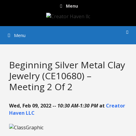
Skip
Menu
to
content
Menu
Beginning Silver Metal Clay
Jewelry (CE10680) –
Meeting 2 Of 2
Wed, Feb 09, 2022 --
10:30 AM-1:30 PM
at
Creator
Haven LLC