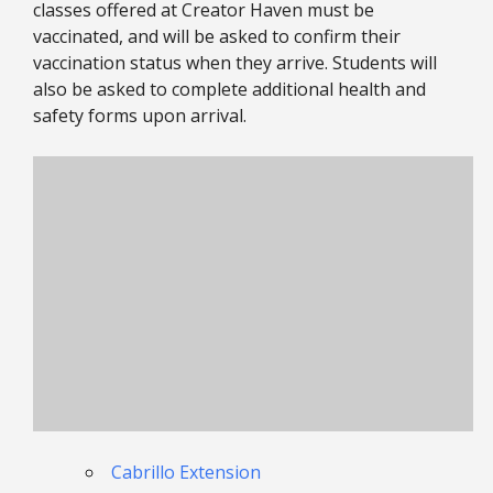
classes offered at Creator Haven must be
vaccinated, and will be asked to confirm their
vaccination status when they arrive. Students will
also be asked to complete additional health and
safety forms upon arrival.
Cabrillo Extension