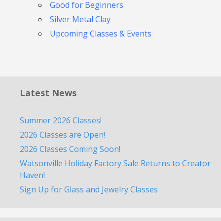
Good for Beginners
Silver Metal Clay
Upcoming Classes & Events
Latest News
Summer 2026 Classes!
2026 Classes are Open!
2026 Classes Coming Soon!
Watsonville Holiday Factory Sale Returns to Creator
Haven!
Sign Up for Glass and Jewelry Classes