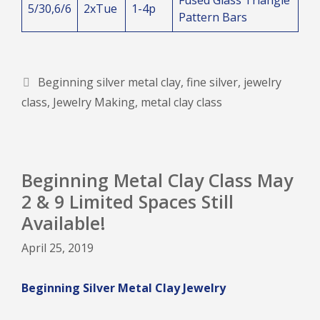
5/30,6/6
2xTue
1-4p
Pattern Bars
Tags
Beginning silver metal clay
,
fine silver
,
jewelry
class
,
Jewelry Making
,
metal clay class
Beginning Metal Clay Class May
2 & 9 Limited Spaces Still
Available!
April 25, 2019
Beginning Silver Metal Clay Jewelry