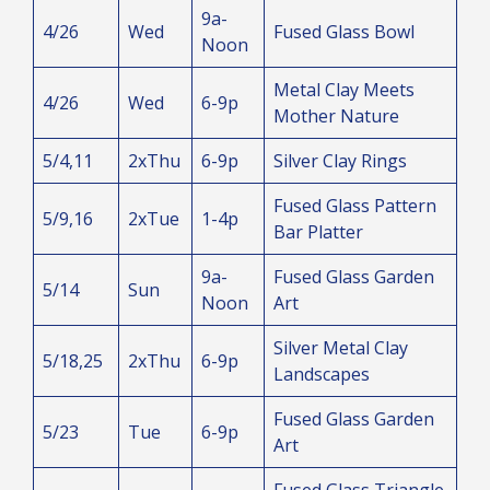
9a-
4/26
Wed
Fused Glass Bowl
Noon
Metal Clay Meets
4/26
Wed
6-9p
Mother Nature
5/4,11
2xThu
6-9p
Silver Clay Rings
Fused Glass Pattern
5/9,16
2xTue
1-4p
Bar Platter
9a-
Fused Glass Garden
5/14
Sun
Noon
Art
Silver Metal Clay
5/18,25
2xThu
6-9p
Landscapes
Fused Glass Garden
5/23
Tue
6-9p
Art
Fused Glass Triangle