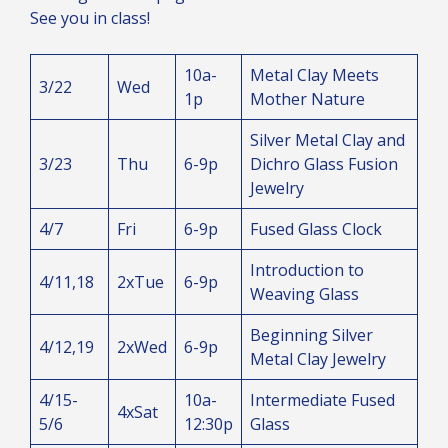
See you in class!
10a-
Metal Clay Meets
3/22
Wed
1p
Mother Nature
Silver Metal Clay and
3/23
Thu
6-9p
Dichro Glass Fusion
Jewelry
4/7
Fri
6-9p
Fused Glass Clock
Introduction to
4/11,18
2xTue
6-9p
Weaving Glass
Beginning Silver
4/12,19
2xWed
6-9p
Metal Clay Jewelry
4/15-
10a-
Intermediate Fused
4xSat
5/6
12:30p
Glass