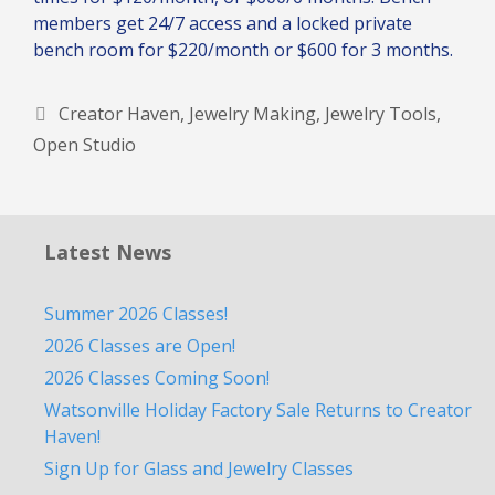
members get 24/7 access and a locked private
bench room for $220/month or $600 for 3 months.
Tags
Creator Haven
,
Jewelry Making
,
Jewelry Tools
,
Open Studio
Latest News
Summer 2026 Classes!
2026 Classes are Open!
2026 Classes Coming Soon!
Watsonville Holiday Factory Sale Returns to Creator
Haven!
Sign Up for Glass and Jewelry Classes