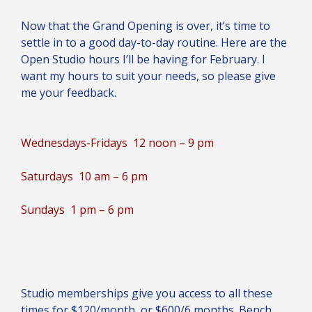
Now that the Grand Opening is over, it’s time to
settle in to a good day-to-day routine. Here are the
Open Studio hours I’ll be having for February. I
want my hours to suit your needs, so please give
me your feedback.
Wednesdays-Fridays 12 noon – 9 pm
Saturdays 10 am – 6 pm
Sundays 1 pm – 6 pm
Studio memberships give you access to all these
times for $120/month, or $600/6 months. Bench