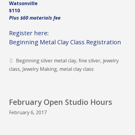
Watsonville
$110
Plus $60 materials fee
Register here:
Beginning Metal Clay Class Registration
Tags
Beginning silver metal clay
,
fine silver
,
jewelry
class
,
Jewelry Making
,
metal clay class
February Open Studio Hours
February 6, 2017