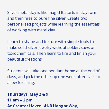
Silver metal clay is like magic! It starts in clay form
and then fires to pure fine silver. Create two
personalized projects while learning the essentials
of working with metal clay.
Learn to shape and texture with simple tools to
make solid silver jewelry without solder, saws or
toxic chemicals. Then learn to fire and finish your
beautiful creations.
Students will take one pendant home at the end of
class, and pick the other up one week after class to
allow for firing.
Thursdays, May 2 & 9
11 am – 2 pm
At Creator Haven, 41-B Hangar Way,