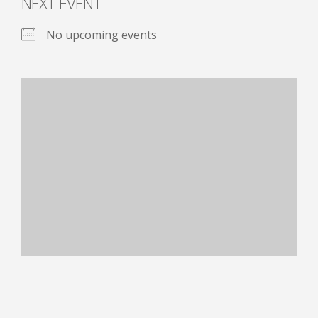
NEXT EVENT
No upcoming events