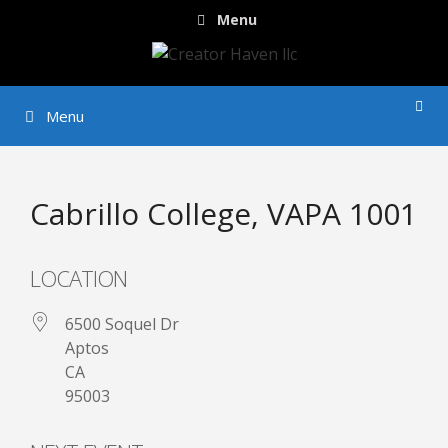
Skip
Menu
to
content
Menu
Cabrillo College, VAPA 1001
LOCATION
6500 Soquel Dr
Aptos
CA
95003