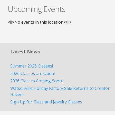
Upcoming Events
<li>No events in this location</li>
Latest News
Summer 2026 Classes!
2026 Classes are Open!
2026 Classes Coming Soon!
Watsonville Holiday Factory Sale Returns to Creator
Haven!
Sign Up for Glass and Jewelry Classes