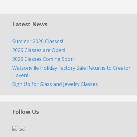
Latest News
Summer 2026 Classes!
2026 Classes are Open!
2026 Classes Coming Soon!
Watsonville Holiday Factory Sale Returns to Creator
Haven!
Sign Up for Glass and Jewelry Classes
Follow Us