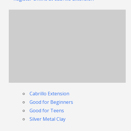
Cabrillo Extension
Good for Beginners
Good for Teens
Silver Metal Clay