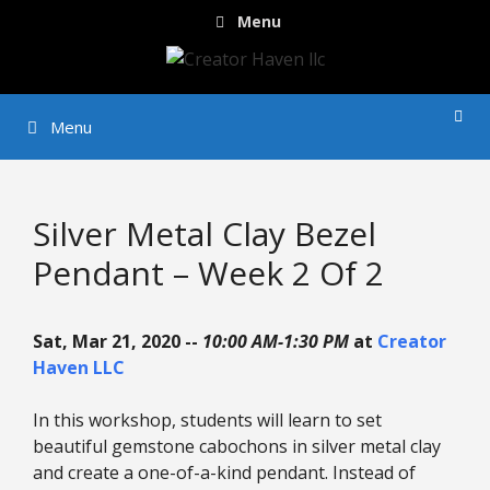
Skip
Menu
to
content
Menu
Silver Metal Clay Bezel
Pendant – Week 2 Of 2
Sat, Mar 21, 2020 --
10:00 AM-1:30 PM
at
Creator
Haven LLC
In this workshop, students will learn to set
beautiful gemstone cabochons in silver metal clay
and create a one-of-a-kind pendant. Instead of