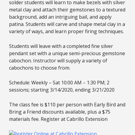
solder students will learn to make bezels with silver
metal clay and attach their gemstones to a textured
background, add an intriguing bail, and apply
patina. Students will carve and shape metal clay in a
variety of ways, and learn proper firing techniques.
Students will leave with a completed fine silver
pendant set with a unique semi-precious gemstone
cabochon. Instructor will supply a variety of
cabochons to choose from.
Schedule: Weekly – Sat 10:00 AM – 1:30 PM; 2
sessions; starting 3/14/2020, ending 3/21/2020
The class fee is $110 per person with Early Bird and
Bring a Friend discounts available, plus a $75
materials fee. Register at Cabrillo Extension