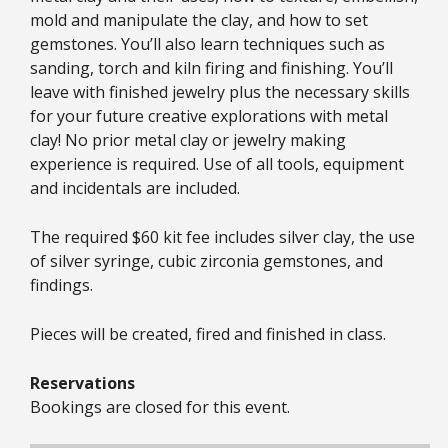
mold and manipulate the clay, and how to set
gemstones. You’ll also learn techniques such as
sanding, torch and kiln firing and finishing. You’ll
leave with finished jewelry plus the necessary skills
for your future creative explorations with metal
clay! No prior metal clay or jewelry making
experience is required. Use of all tools, equipment
and incidentals are included.
The required $60 kit fee includes silver clay, the use
of silver syringe, cubic zirconia gemstones, and
findings.
Pieces will be created, fired and finished in class.
Reservations
Bookings are closed for this event.