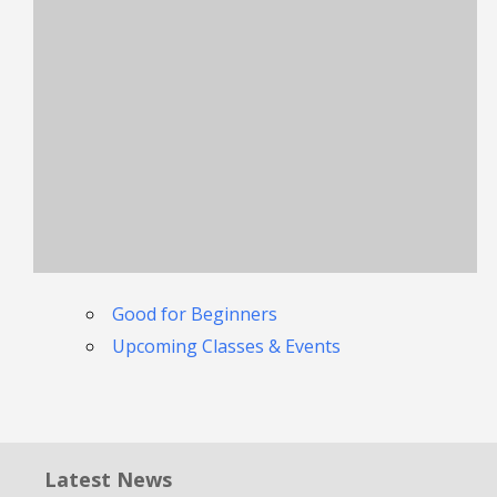
Good for Beginners
Upcoming Classes & Events
Latest News