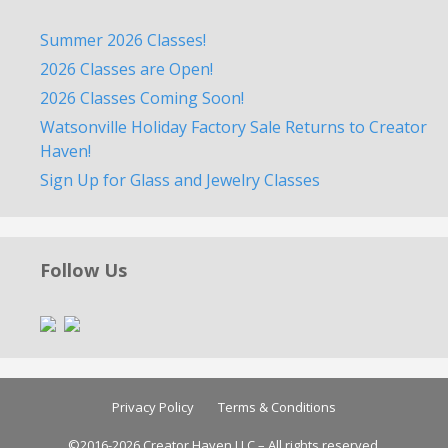
Summer 2026 Classes!
2026 Classes are Open!
2026 Classes Coming Soon!
Watsonville Holiday Factory Sale Returns to Creator
Haven!
Sign Up for Glass and Jewelry Classes
Follow Us
Privacy Policy
Terms & Conditions
©2016-2026 Creator Haven LLC – All rights reserved.