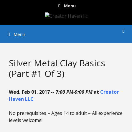
Skip
Menu
to
content
Menu
Silver Metal Clay Basics
(Part #1 Of 3)
Wed, Feb 01, 2017 --
7:00 PM-9:00 PM
at
Creator
Haven LLC
No prerequisites – Ages 14 to adult – All experience
levels welcome!