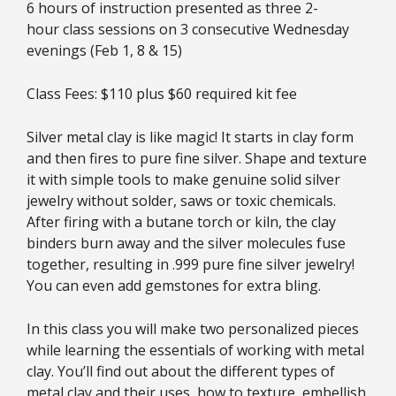
6 hours of instruction presented as three 2-
hour class sessions on 3 consecutive Wednesday
evenings (Feb 1, 8 & 15)
Class Fees: $110 plus $60 required kit fee
Silver metal clay is like magic! It starts in clay form
and then fires to pure fine silver. Shape and texture
it with simple tools to make genuine solid silver
jewelry without solder, saws or toxic chemicals.
After firing with a butane torch or kiln, the clay
binders burn away and the silver molecules fuse
together, resulting in .999 pure fine silver jewelry!
You can even add gemstones for extra bling.
In this class you will make two personalized pieces
while learning the essentials of working with metal
clay. You’ll find out about the different types of
metal clay and their uses, how to texture, embellish,