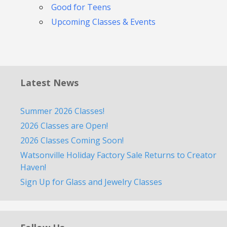
Good for Teens
Upcoming Classes & Events
Latest News
Summer 2026 Classes!
2026 Classes are Open!
2026 Classes Coming Soon!
Watsonville Holiday Factory Sale Returns to Creator
Haven!
Sign Up for Glass and Jewelry Classes