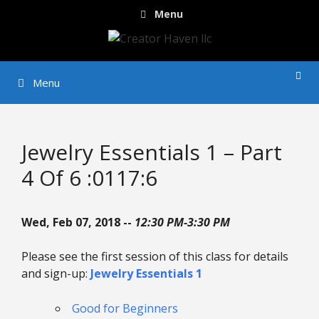
Skip
Menu
to
content
Menu
Jewelry Essentials 1 – Part
4 Of 6 :0117:6
Wed, Feb 07, 2018 --
12:30 PM-3:30 PM
Please see the first session of this class for details
and sign-up:
Jewelry Essentials 1
Good for Beginners