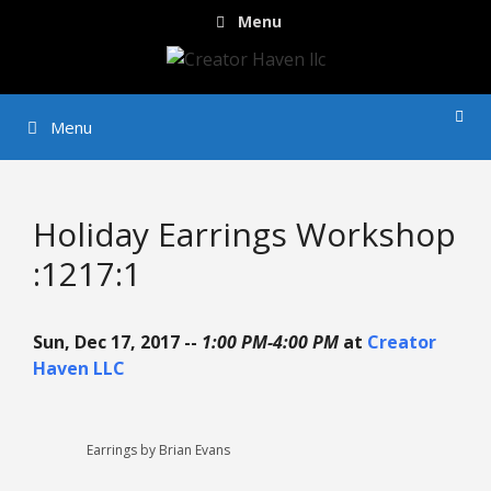
Skip
Menu
to
content
Menu
Holiday Earrings Workshop
:1217:1
Sun, Dec 17, 2017 --
1:00 PM-4:00 PM
at
Creator
Haven LLC
Earrings by Brian Evans