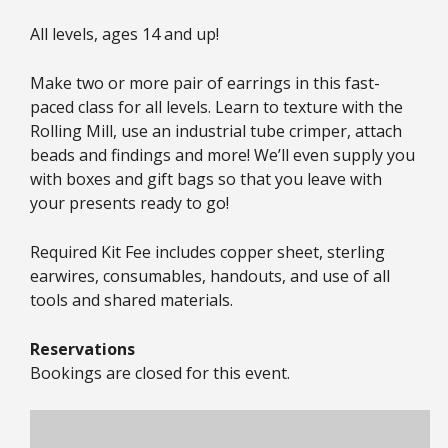
All levels, ages 14 and up!
Make two or more pair of earrings in this fast-
paced class for all levels. Learn to texture with the
Rolling Mill, use an industrial tube crimper, attach
beads and findings and more! We’ll even supply you
with boxes and gift bags so that you leave with
your presents ready to go!
Required Kit Fee includes copper sheet, sterling
earwires, consumables, handouts, and use of all
tools and shared materials.
Reservations
Bookings are closed for this event.