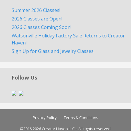
Summer 2026 Classes!
2026 Classes are Open!
2026 Classes Coming Soon!
Watsonville Holiday Factory Sale Returns to Creator
Haven!
Sign Up for Glass and Jewelry Classes
Follow Us
Privacy Policy
Terms & Conditions
©2016-2026 Creator Haven LLC – All rights reserved.