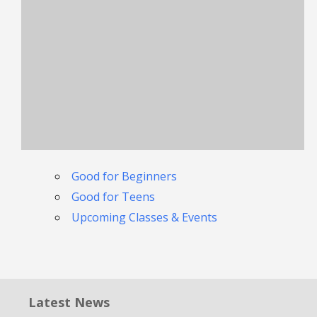
Good for Beginners
Good for Teens
Upcoming Classes & Events
Latest News