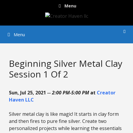
Skip
Menu
to
content
Menu
Beginning Silver Metal Clay
Session 1 Of 2
Sun, Jul 25, 2021 --
2:00 PM-5:00 PM
at
Creator
Haven LLC
Silver metal clay is like magic! It starts in clay form
and then fires to pure fine silver. Create two
personalized projects while learning the essentials