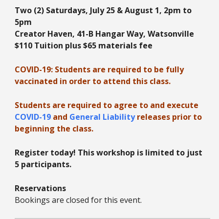
Two (2) Saturdays, July 25 & August 1, 2pm to
5
pm
Creator Haven, 41-B Hangar Way, Watsonville
$110 Tuition plus
$65 materials fee
COVID-19: Students are required to be fully
vaccinated in order to attend this class.
Students are required to agree to and execute
COVID-19
and
General Liability
releases prior to
beginning the class.
Register today! This workshop is limited to just
5 participants.
Reservations
Bookings are closed for this event.