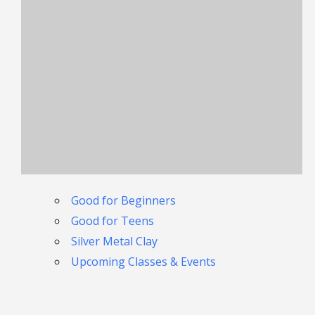
Good for Beginners
Good for Teens
Silver Metal Clay
Upcoming Classes & Events