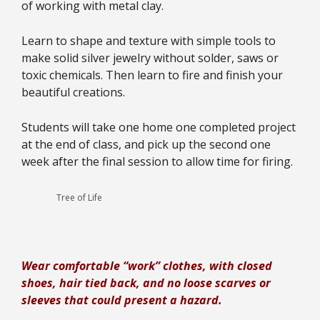
of working with metal clay.
Learn to shape and texture with simple tools to
make solid silver jewelry without solder, saws or
toxic chemicals. Then learn to fire and finish your
beautiful creations.
Students will take one home one completed project
at the end of class, and pick up the second one
week after the final session to allow time for firing.
Tree of Life
Wear comfortable “work” clothes, with closed
shoes, hair tied back, and no loose scarves or
sleeves that could present a hazard.