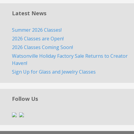
Latest News
Summer 2026 Classes!
2026 Classes are Open!
2026 Classes Coming Soon!
Watsonville Holiday Factory Sale Returns to Creator
Haven!
Sign Up for Glass and Jewelry Classes
Follow Us