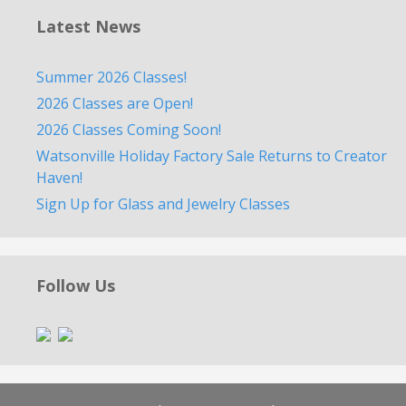
Latest News
Summer 2026 Classes!
2026 Classes are Open!
2026 Classes Coming Soon!
Watsonville Holiday Factory Sale Returns to Creator
Haven!
Sign Up for Glass and Jewelry Classes
Follow Us