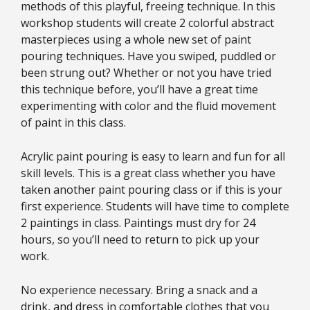
methods of this playful, freeing technique. In this
workshop students will create 2 colorful abstract
masterpieces using a whole new set of paint
pouring techniques. Have you swiped, puddled or
been strung out? Whether or not you have tried
this technique before, you’ll have a great time
experimenting with color and the fluid movement
of paint in this class.
Acrylic paint pouring is easy to learn and fun for all
skill levels. This is a great class whether you have
taken another paint pouring class or if this is your
first experience. Students will have time to complete
2 paintings in class. Paintings must dry for 24
hours, so you’ll need to return to pick up your
work.
No experience necessary.
Bring a snack and a
drink, and dress in comfortable clothes that you