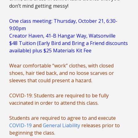
don’t mind getting messy!
One class meeting: Thursday, October 21, 6:30-
9:00pm
Creator Haven, 41-B Hangar Way, Watsonville
$48 Tuition (Early Bird and Bring a Friend discounts
available) plus $25 Materials Kit Fee
Wear comfortable “work” clothes, with closed
shoes, hair tied back, and no loose scarves or
sleeves that could present a hazard.
COVID-19: Students are required to be fully
vaccinated in order to attend this class.
Students are required to agree to and execute
COVID-19
and
General Liability
releases prior to
beginning the class.