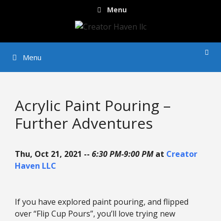
Skip
Menu
to
content
Menu
Acrylic Paint Pouring –
Further Adventures
Thu, Oct 21, 2021 --
6:30 PM-9:00 PM
at
Creator
Haven LLC
If you have explored paint pouring, and flipped
over “Flip Cup Pours”, you’ll love trying new