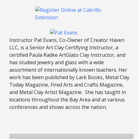
Instructor Pat Evans, Co-Owner of Creator Haven
LLC, is a Senior Art Clay Certifying Instructor, a
certified Paula Radke ArtGlass Clay Instructor, and
has studied jewelry and glass with a wide
assortment of internationally known teachers. Her
work has been published by Lark Books, Metal Clay
Today Magazine, Fired Arts and Crafts Magazine,
and Metal Clay Artist Magazine. She has taught in
locations throughout the Bay Area and at various
conferences and shows across the nation.