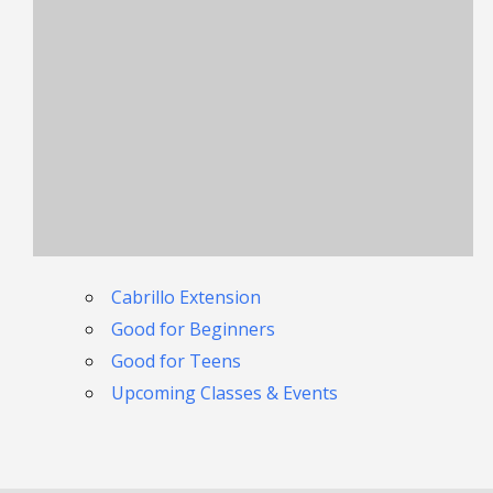
Cabrillo Extension
Good for Beginners
Good for Teens
Upcoming Classes & Events