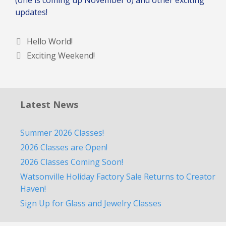
updates!
Hello World!
Exciting Weekend!
Latest News
Summer 2026 Classes!
2026 Classes are Open!
2026 Classes Coming Soon!
Watsonville Holiday Factory Sale Returns to Creator
Haven!
Sign Up for Glass and Jewelry Classes