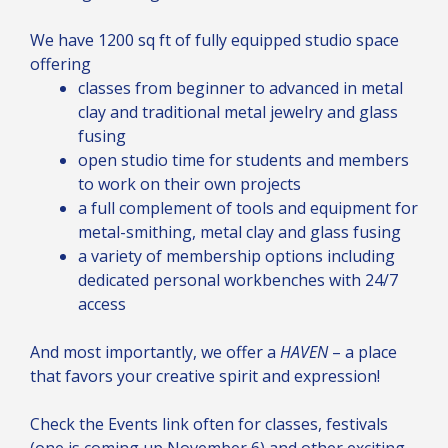
We have 1200 sq ft of fully equipped studio space
offering
classes from beginner to advanced in metal
clay and traditional metal jewelry and glass
fusing
open studio time for students and members
to work on their own projects
a full complement of tools and equipment for
metal-smithing, metal clay and glass fusing
a variety of membership options including
dedicated personal workbenches with 24/7
access
And most importantly, we offer a
HAVEN
– a place
that favors your creative spirit and expression!
Check the Events link often for classes, festivals
(one is coming up November 6) and other exciting