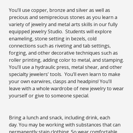
You’ll use copper, bronze and silver as well as
precious and semiprecious stones as you learn a
variety of jewelry and metal arts skills in our fully
equipped jewelry Studio. Students will explore
enameling, stone setting in bezels, cold
connections such as riveting and tab settings,
forging, and other decorative techniques such as
roller printing, adding color to metal, and stamping.
You’ll use a hydraulic press, metal shear, and other
specialty jewelers’ tools. You’ll even learn to make
your own earwires, clasps and headpins! You’ll
leave with a whole wardrobe of new jewelry to wear
yourself or give to someone special.
Bring a lunch and snack, including drink, each
day. You may be working with substances that can
permanently stain clothing. So wear comfortable