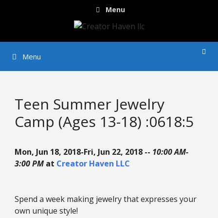
Skip
Menu
to
content
Menu
Teen Summer Jewelry
Camp (Ages 13-18) :0618:5
Mon, Jun 18, 2018-Fri, Jun 22, 2018 --
10:00 AM-
3:00 PM
at
Creator Haven LLC
Spend a week making jewelry that expresses your
own unique style!