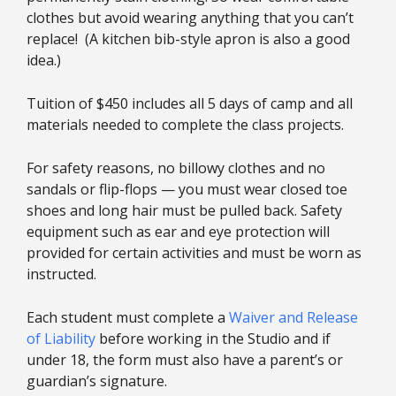
clothes but avoid wearing anything that you can’t
replace! (A kitchen bib-style apron is also a good
idea.)
Tuition of $450 includes all 5 days of camp and all
materials needed to complete the class projects.
For safety reasons, no billowy clothes and no
sandals or flip-flops — you must wear closed toe
shoes and long hair must be pulled back. Safety
equipment such as ear and eye protection will
provided for certain activities and must be worn as
instructed.
Each student must complete a
Waiver and Release
of Liability
before working in the Studio and if
under 18, the form must also have a parent’s or
guardian’s signature.