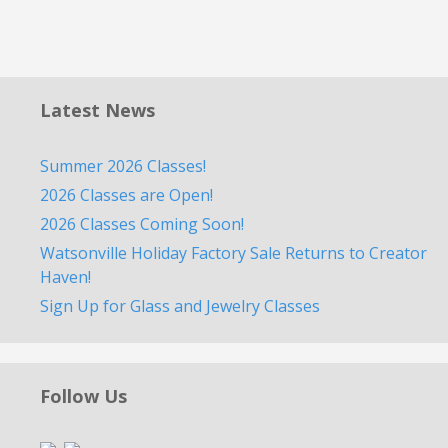
Latest News
Summer 2026 Classes!
2026 Classes are Open!
2026 Classes Coming Soon!
Watsonville Holiday Factory Sale Returns to Creator
Haven!
Sign Up for Glass and Jewelry Classes
Follow Us