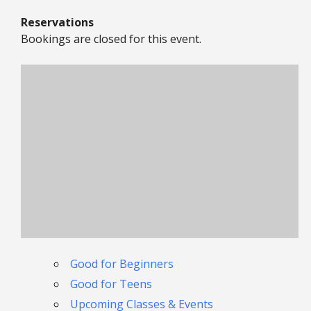
Reservations
Bookings are closed for this event.
Good for Beginners
Good for Teens
Upcoming Classes & Events