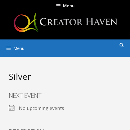
Skip
Menu
to
content
Menu
Silver
NEXT EVENT
No upcoming events