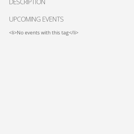
DESCRIPTION
UPCOMING EVENTS
<li>No events with this tag</li>