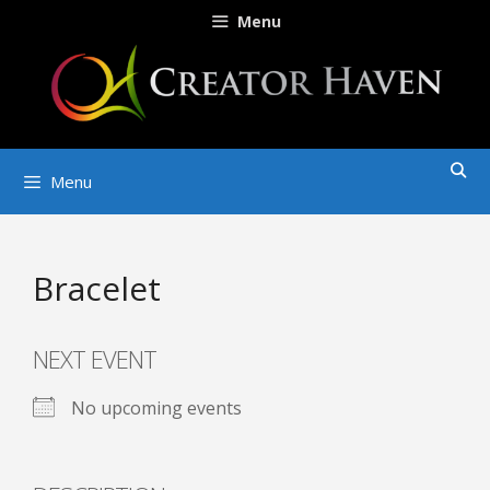
Skip
Menu
to
content
Menu
Bracelet
NEXT EVENT
No upcoming events