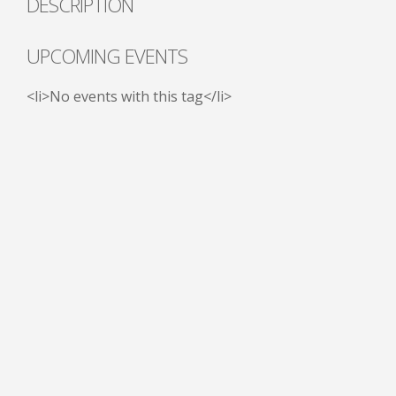
DESCRIPTION
UPCOMING EVENTS
<li>No events with this tag</li>