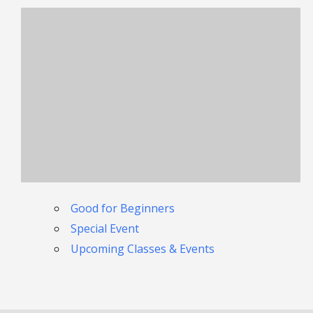
Good for Beginners
Special Event
Upcoming Classes & Events