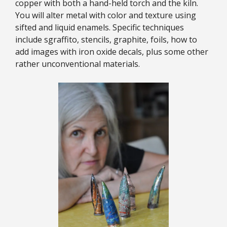
copper with both a hand-held torch and the kiln.
You will alter metal with color and texture using
sifted and liquid enamels. Specific techniques
include sgraffito, stencils, graphite, foils, how to
add images with iron oxide decals, plus some other
rather unconventional materials.