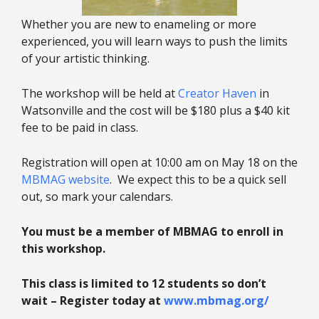
Whether you are new to enameling or more
experienced, you will learn ways to push the limits
of your artistic thinking.
The workshop will be held at
Creator Haven
in
Watsonville and the cost will be $180 plus a $40 kit
fee to be paid in class.
Registration will open at 10:00 am on May 18 on the
MBMAG website
. We expect this to be a quick sell
out, so mark your calendars.
You must be a member of MBMAG to enroll in
this workshop.
This class is limited to 12 students so don’t
wait – Register today at
www.mbmag.org/