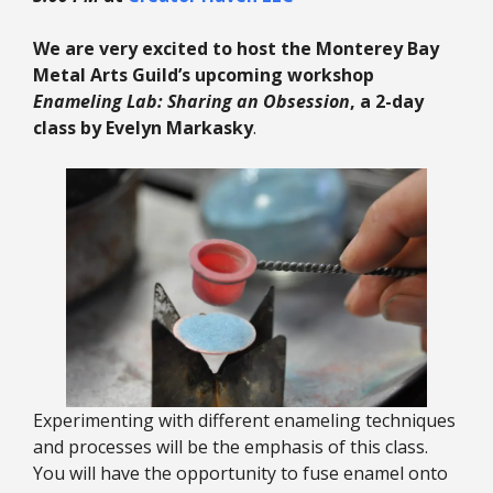
We are very excited to host the Monterey Bay
Metal Arts Guild’s upcoming workshop
Enameling Lab: Sharing an Obsession
, a 2-day
class by Evelyn Markasky
.
Experimenting with different enameling techniques
and processes will be the emphasis of this class.
You will have the opportunity to fuse enamel onto