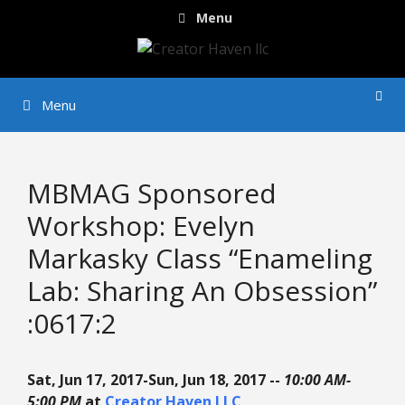
Skip
Menu
to
content
Menu
MBMAG Sponsored
Workshop: Evelyn
Markasky Class “Enameling
Lab: Sharing An Obsession”
:0617:2
Sat, Jun 17, 2017-Sun, Jun 18, 2017 --
10:00 AM-
5:00 PM
at
Creator Haven LLC