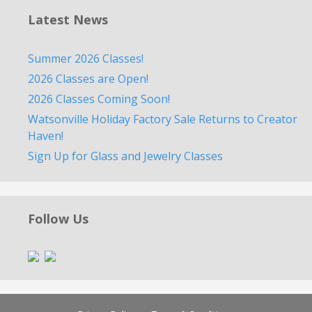
Latest News
Summer 2026 Classes!
2026 Classes are Open!
2026 Classes Coming Soon!
Watsonville Holiday Factory Sale Returns to Creator
Haven!
Sign Up for Glass and Jewelry Classes
Follow Us