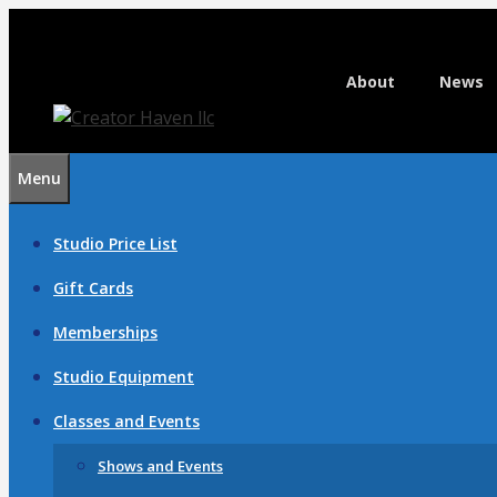
Skip
to
content
About
News
Menu
Studio Price List
Gift Cards
Memberships
Studio Equipment
Classes and Events
Shows and Events