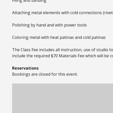
Filing and sanding
Attaching metal elements with cold connections (rivet
Polishing by hand and with power tools
Coloring metal with heat patinas and cold patinas
The Class Fee includes all instruction, use of studio 
include the required $70 Materials Fee which will be co
Reservations
Bookings are closed for this event.