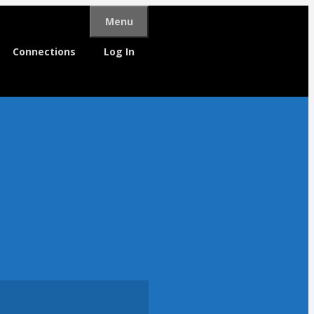
Menu
Connections
Log In