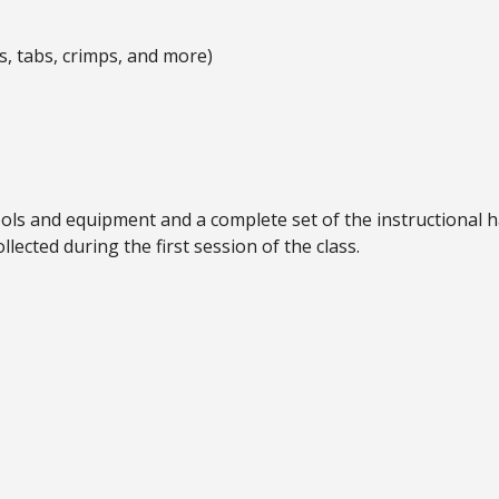
s, tabs, crimps, and more)
tools and equipment and a complete set of the instructional 
llected during the first session of the class.