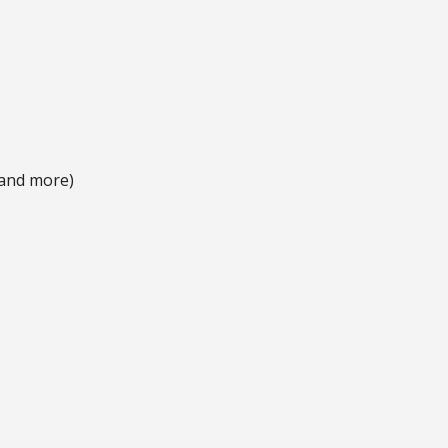
 and more)