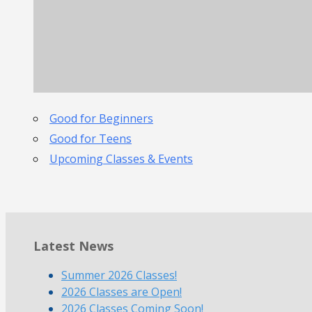
Good for Beginners
Good for Teens
Upcoming Classes & Events
Latest News
Summer 2026 Classes!
2026 Classes are Open!
2026 Classes Coming Soon!