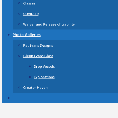
Classes
COVID-19
Waiver and Release of Liability
Photo Galleries
Pat Evans Designs
Glenn Evans Glass
Drop Vessels
Explorations
Creator Haven