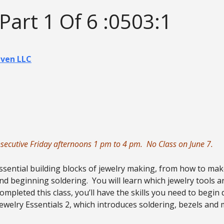
 Part 1 Of 6 :0503:1
aven LLC
onsecutive Friday afternoons 1 pm to 4 pm. No Class on June 7.
essential building blocks of jewelry making, from how to mak
nd beginning soldering. You will learn which jewelry tools a
mpleted this class, you’ll have the skills you need to begin
Jewelry Essentials 2, which introduces soldering, bezels and 