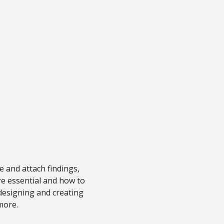
e and attach findings,
re essential and how to
 designing and creating
more.