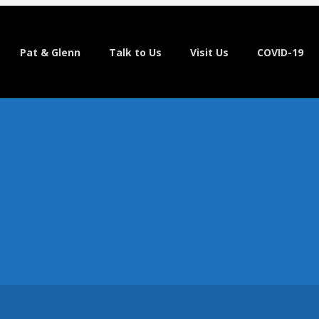
Pat & Glenn
Talk to Us
Visit Us
COVID-19