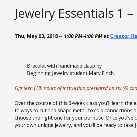
Jewelry Essentials 1 –
Thu, May 03, 2018 --
1:00 PM-4:00 PM
at
Creator H
Bracelet with handmade clasp by
Beginning Jewelry student Mary Finch
Eighteen (18) hours of instruction presented on six (6) c
Over the course of this 6-week class you’ll learn the 
to ways to cut and shape metal, to cold connections a
choose the right one for your purpose. Once you’ve co
your own unique jewelry, and you’ll be ready to take 