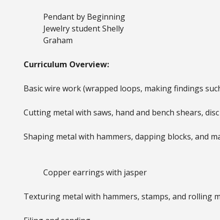
Pendant by Beginning
Jewelry student Shelly
Graham
Curriculum Overview:
Basic wire work (wrapped loops, making findings such
Cutting metal with saws, hand and bench shears, disc 
Shaping metal with hammers, dapping blocks, and m
Copper earrings with jasper
Texturing metal with hammers, stamps, and rolling mi