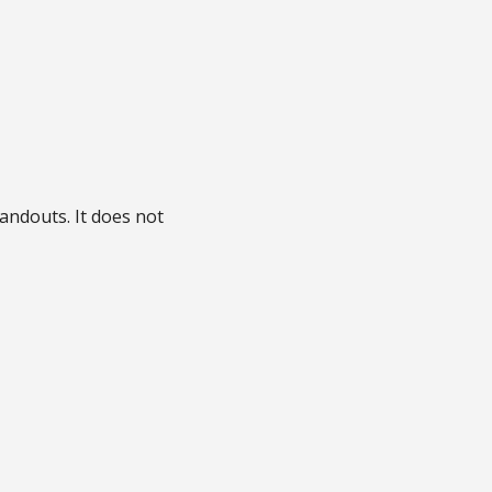
handouts. It does not