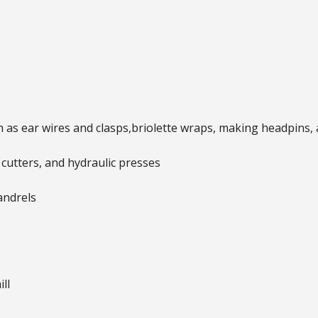
 as ear wires and clasps,briolette wraps, making headpins,
cutters, and hydraulic presses
andrels
ll