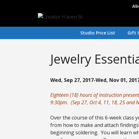
Skip
Ab
to
content
Studio Price List
Gift 
Jewelry Essenti
Wed, Sep 27, 2017-Wed, Nov 01, 2017
Eighteen (18) hours of instruction prese
9:30pm. (Sep 27, Oct 4, 11, 18, 25 and N
Over the course of this 6-week class yo
from how to make and attach findings,
beginning soldering. You will learn wh