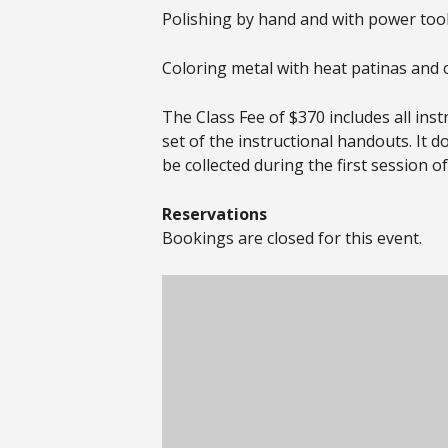
Polishing by hand and with power too
Coloring metal with heat patinas and 
The Class Fee of $370 includes all ins
set of the instructional handouts. It d
be collected during the first session of
Reservations
Bookings are closed for this event.