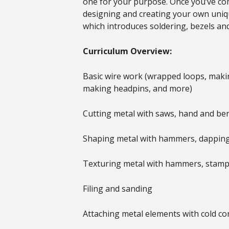
one for your purpose. Once you’ve comp
designing and creating your own unique
which introduces soldering, bezels an
Curriculum Overview:
Basic wire work (wrapped loops, makin
making headpins, and more)
Cutting metal with saws, hand and ben
Shaping metal with hammers, dapping
Texturing metal with hammers, stamps,
Filing and sanding
Attaching metal elements with cold con