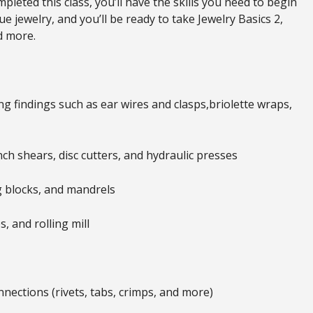
leted this class, you’ll have the skills you need to begin
 jewelry, and you’ll be ready to take Jewelry Basics 2,
d more.
g findings such as ear wires and clasps,briolette wraps,
ch shears, disc cutters, and hydraulic presses
 blocks, and mandrels
 and rolling mill
nections (rivets, tabs, crimps, and more)