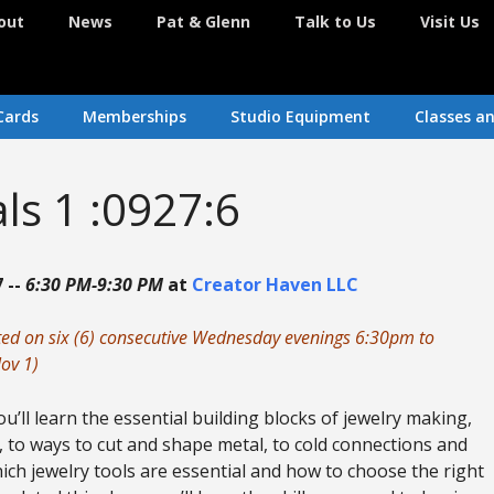
out
News
Pat & Glenn
Talk to Us
Visit Us
Cards
Memberships
Studio Equipment
Classes a
als 1 :0927:6
 --
6:30 PM-9:30 PM
at
Creator Haven LLC
nted on six (6) consecutive Wednesday evenings 6:30pm to
ov 1)
u’ll learn the essential building blocks of jewelry making,
 to ways to cut and shape metal, to cold connections and
ich jewelry tools are essential and how to choose the right