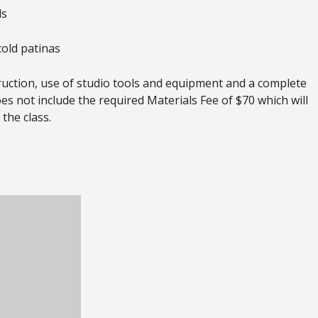
ls
cold patinas
truction, use of studio tools and equipment and a complete
oes not include the required Materials Fee of $70 which will
 the class.