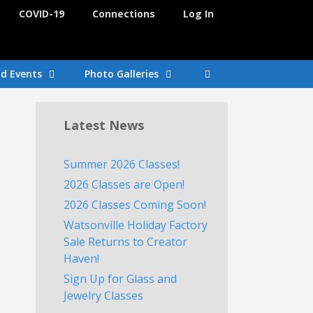
COVID-19
Connections
Log In
nd Events
Photo Galleries
Latest News
Summer 2026 Classes!
2026 Classes are Open!
2026 Classes Coming Soon!
Watsonville Holiday Factory
Sale Returns to Creator
Haven!
Sign Up for Glass and
Jewelry Classes