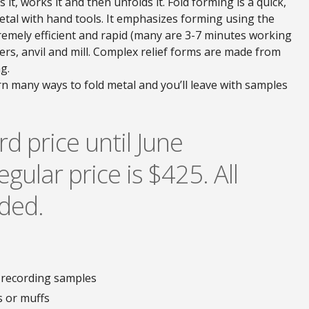
 it, works it and then unfolds it. Fold forming is a quick,
etal with hand tools. It emphasizes forming using the
tremely efficient and rapid (many are 3-7 minutes working
ers, anvil and mill. Complex relief forms are made from
g.
rn many ways to fold metal and you’ll leave with samples
rd price until June
egular price is $425. All
uded.
 recording samples
s or muffs