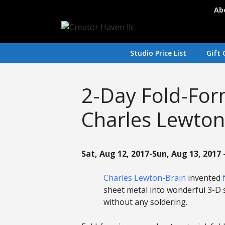
Skip
Ab
to
content
Studio Price List
Gift 
2-Day Fold-Fo
Charles Lewton
Sat, Aug 12, 2017-Sun, Aug 13, 2017 
Charles Lewton-Brain
invented
sheet metal into wonderful 3-D 
without any soldering.