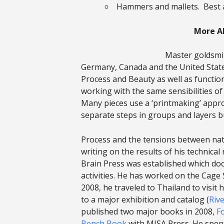
Hammers and mallets. Best 
More A
Master goldsmit
Germany, Canada and the United States
Process and Beauty as well as function
working with the same sensibilities 
Many pieces use a ‘printmaking’ appro
separate steps in groups and layers bu
Process and the tensions between natu
writing on the results of his technica
Brain Press was established which doc
activities. He has worked on the Cage 
2008, he traveled to Thailand to visit
to a major exhibition and catalog (
Rive
published two major books in 2008,
F
Bench Book
with MJSA Press. He spen