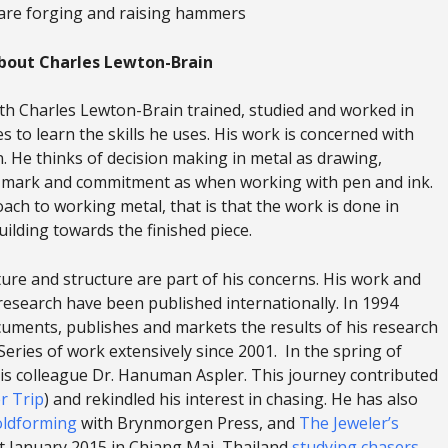
are forging and raising hammers
bout Charles Lewton-Brain
h Charles Lewton-Brain trained, studied and worked in
 to learn the skills he uses. His work is concerned with
. He thinks of decision making in metal as drawing,
of mark and commitment as when working with pen and ink.
ach to working metal, that is that the work is done in
ilding towards the finished piece.
re and structure are part of his concerns. His work and
l research have been published internationally. In 1994
uments, publishes and markets the results of his research
Series of work extensively since 2001. In the spring of
 his colleague Dr. Hanuman Aspler. This journey contributed
r Trip
) and rekindled his interest in chasing. He has also
oldforming
with Brynmorgen Press, and
The Jeweler’s
t January 2015 in Chiang Mai, Thailand
studying chasers
.