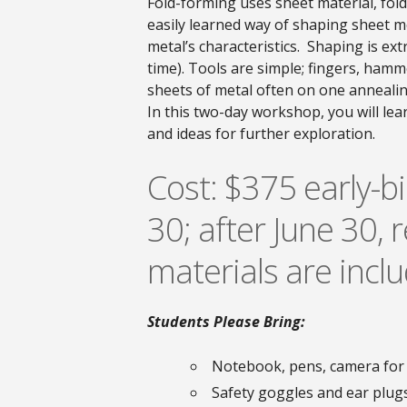
Fold-forming uses sheet material, folds
easily learned way of shaping sheet m
metal’s characteristics. Shaping is ex
time). Tools are simple; fingers, hamm
sheets of metal often on one annealin
In this two-day workshop, you will lea
and ideas for further exploration.
Cost: $375 early-bi
30; after June 30, r
materials are incl
Students Please Bring:
Notebook, pens, camera for
Safety goggles and ear plug