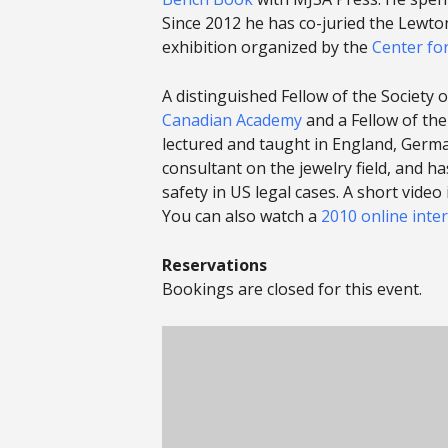
Since 2012 he has co-juried the Lewto
exhibition organized by the
Center fo
A distinguished Fellow of the Society
Canadian Academy
and a Fellow of the
lectured and taught in England, German
consultant on the jewelry field, and h
safety in US legal cases. A short vide
You can also watch a
2010 online inte
Reservations
Bookings are closed for this event.