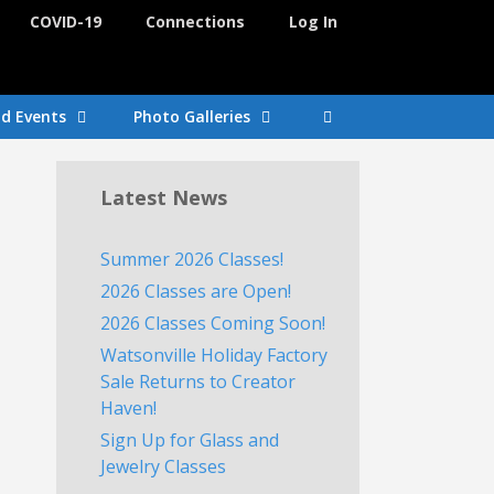
COVID-19
Connections
Log In
nd Events
Photo Galleries
Latest News
Summer 2026 Classes!
2026 Classes are Open!
2026 Classes Coming Soon!
Watsonville Holiday Factory
Sale Returns to Creator
Haven!
Sign Up for Glass and
Jewelry Classes