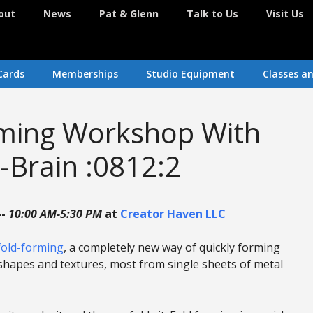
out
News
Pat & Glenn
Talk to Us
Visit Us
Cards
Memberships
Studio Equipment
Classes a
rming Workshop With
-Brain :0812:2
--
10:00 AM-5:30 PM
at
Creator Haven LLC
fold-forming
, a completely new way of quickly forming
shapes and textures, most from single sheets of metal