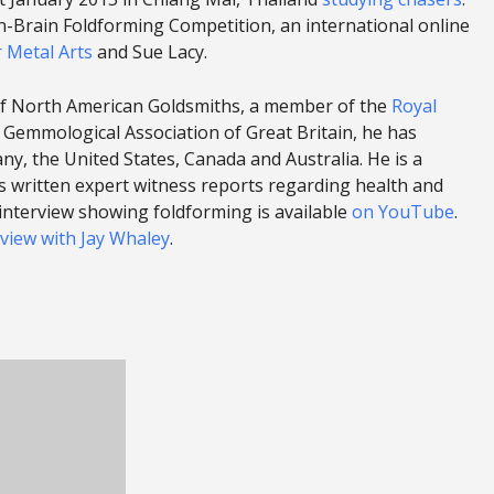
n-Brain Foldforming Competition, an international online
r Metal Arts
and Sue Lacy.
 of North American Goldsmiths, a member of the
Royal
 Gemmological Association of Great Britain, he has
y, the United States, Canada and Australia. He is a
as written expert witness reports regarding health and
o interview showing foldforming is available
on YouTube
.
rview with Jay Whaley
.