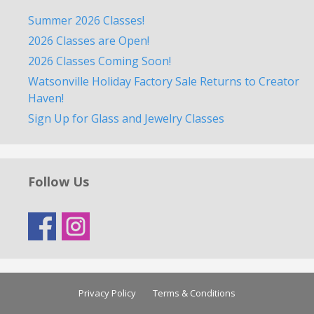
Summer 2026 Classes!
2026 Classes are Open!
2026 Classes Coming Soon!
Watsonville Holiday Factory Sale Returns to Creator
Haven!
Sign Up for Glass and Jewelry Classes
Follow Us
Privacy Policy
Terms & Conditions