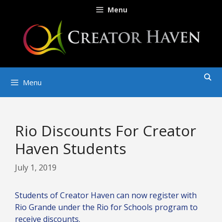
Skip
Menu
to
content
Menu
Rio Discounts For Creator
Haven Students
July 1, 2019
Students of Creator Haven can now register with
Rio Grande under the Rio for Schools program to
receive discounts.