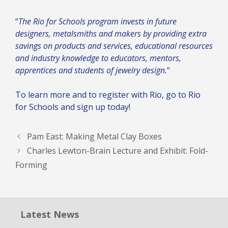
“
The Rio for Schools program invests in future
designers, metalsmiths and makers by providing extra
savings on products and services, educational resources
and industry knowledge to educators, mentors,
apprentices and students of jewelry design.
“
To learn more and to register with Rio, go to
Rio
for Schools
and sign up today!
Pam East: Making Metal Clay Boxes
Charles Lewton-Brain Lecture and Exhibit: Fold-
Forming
Latest News